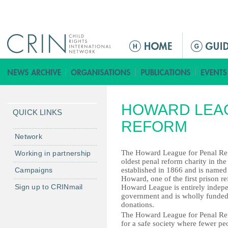
Jump to navigation
ا
ل
ق
ا
ئ
HOWARD LEA
م
QUICK LINKS
ة
REFORM
ا
Network
ل
The Howard League for Penal Ref
Working in partnership
ر
oldest penal reform charity in th
Campaigns
established in 1866 and is named
ئ
Howard, one of the first prison r
ي
Sign up to CRINmail
Howard League is entirely indep
س
government and is wholly funded
donations.
ي
The Howard League for Penal R
ة
for a safe society where fewer pe