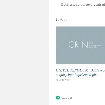
Business, corporate organisat
Latest
UNITED KINGDOM: Battle won
enquiry into imprisoned girl
20 JAN 2009
...
View all