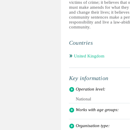
victims of crime; it believes that 
must make amends for what they
and change their lives; it believes
community sentences make a per
responsibility and live a law-abidi
community.
Countries
United Kingdom
Key information
Operation level:
National
Works with age groups:
Organisation type: