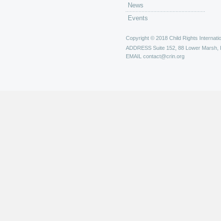
News
Events
Copyright © 2018 Child Rights Internatio
ADDRESS
Suite 152, 88 Lower Marsh,
EMAIL
contact@crin.org