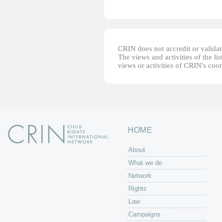
CRIN does not accredit or validate
The views and activities of the lis
views or activities of CRIN's coo
HOME
About
What we do
Network
Rights
Law
Campaigns