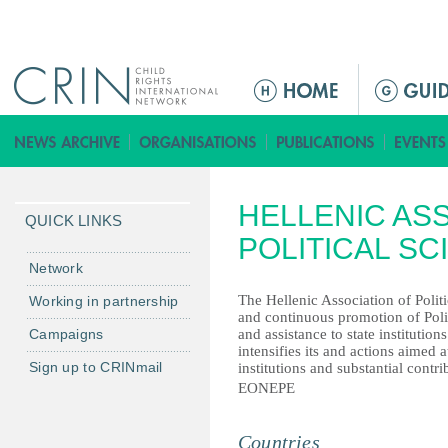
Jump to navigation
ا
ل
ق
ا
ئ
HELLENIC AS
م
QUICK LINKS
ة
POLITICAL SC
ا
Network
ل
The Hellenic Association of Politi
Working in partnership
ر
and continuous promotion of Politi
Campaigns
and assistance to state institutio
ئ
intensifies its and actions aimed 
ي
Sign up to CRINmail
institutions and substantial contrib
س
EONEPE
ي
ة
Countries