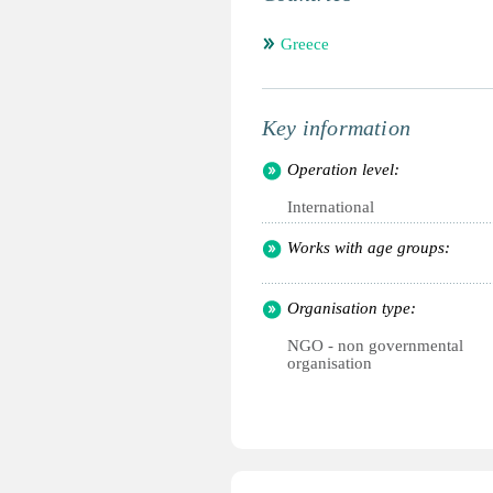
Greece
Key information
Operation level:
International
Works with age groups:
Organisation type:
NGO - non governmental
organisation