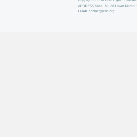
ADDRESS
Suite 152, 88 Lower Marsh,
EMAIL
contact@crin.org