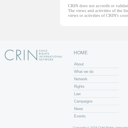
CRIN does not accredit or validate
The views and activities of the lis
views or activities of CRIN's coo
HOME
About
What we do
Network
Rights
Law
Campaigns
News
Events
Copyright © 2018 Child Rights Internatio