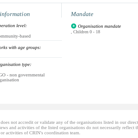
information
Mandate
eration level:
Organisation mandate
, Children 0 - 18
ommunity-based
rks with age groups:
ganisation type:
O - non governmental
ganisation
oes not accredit or validate any of the organisations listed in our direc
ews and activities of the listed organisations do not necessarily reflect t
or activities of CRIN's coordination team.