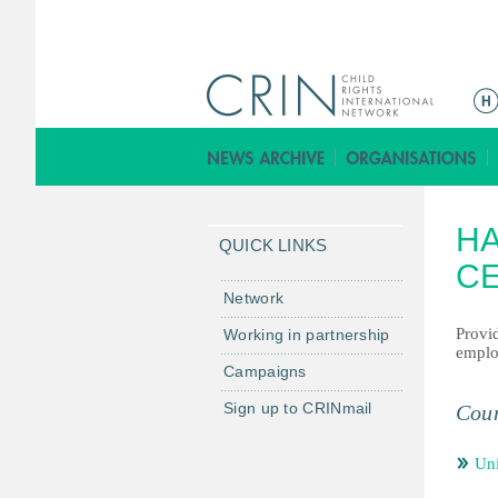
ا
ل
ق
ا
ئ
H
م
QUICK LINKS
ة
C
ا
Network
ل
Provid
Working in partnership
ر
employ
Campaigns
ئ
ي
Sign up to CRINmail
Coun
س
ي
Un
ة