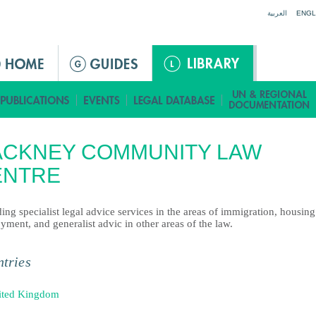
Jump to navigation
العربية
ENGL
ACKNEY COMMUNITY LAW
ENTRE
ing specialist legal advice services in the areas of immigration, housin
ment, and generalist advic in other areas of the law.
tries
ited Kingdom