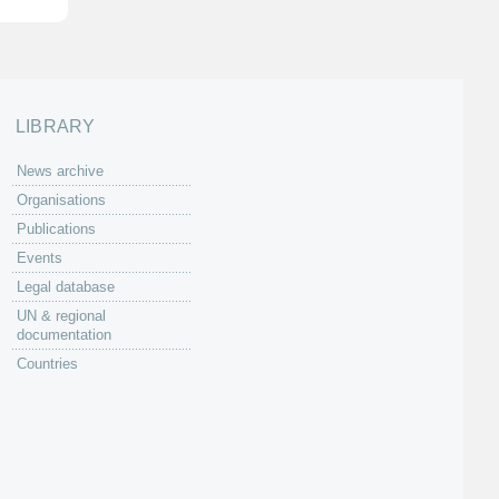
LIBRARY
News archive
Organisations
Publications
Events
Legal database
UN & regional
documentation
Countries