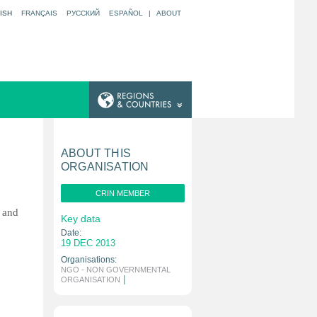
ISH
FRANÇAIS
РУССКИЙ
ESPAÑOL
|
ABOUT
ABOUT THIS
ORGANISATION
CRIN MEMBER
g and
Key data
Date:
19 DEC 2013
Organisations:
NGO - NON GOVERNMENTAL
|
ORGANISATION