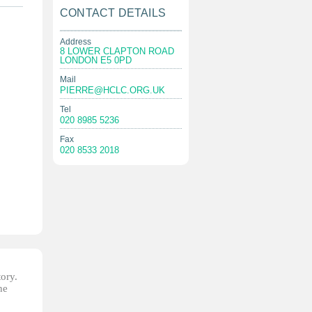
CONTACT DETAILS
Address
8 LOWER CLAPTON ROAD
LONDON E5 0PD
Mail
PIERRE@HCLC.ORG.UK
Tel
020 8985 5236
Fax
020 8533 2018
tory.
he