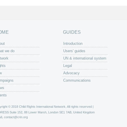
OME
GUIDES
out
Introduction
at we do
Users' guides
twork
UN & international system
ghts
Legal
w
Advocacy
mpaigns
Communications
ws
ents
right © 2018 Child Rights International Network. All rights reserved |
DRESS
Suite 152, 88 Lower Marsh, London SE1 7AB, United Kingdom
IL
contact@crin.org