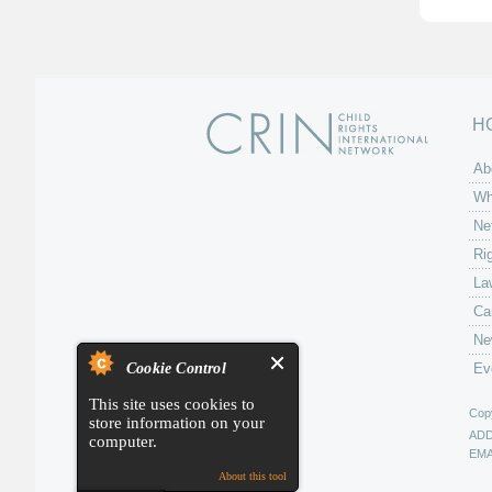
H
Ab
Wh
Ne
Ri
La
Ca
Ne
Cookie Control
Ev
This site uses cookies to
Copy
store information on your
AD
computer.
EMA
About this tool