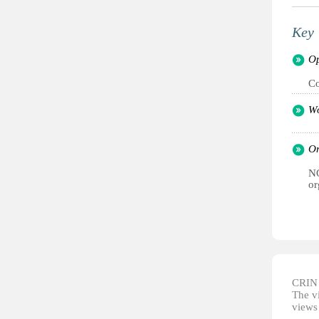
Key 
Op
C
Wo
Or
NG
or
CRIN d
The vi
views 