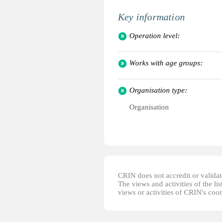
Key information
Operation level:
Works with age groups:
Organisation type:
Organisation
CRIN does not accredit or validate
The views and activities of the lis
views or activities of CRIN's coo