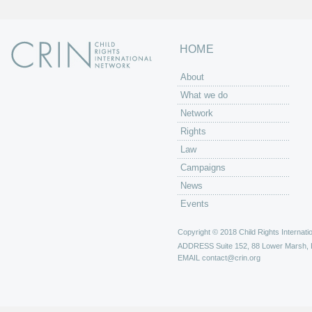
HOME
About
What we do
Network
Rights
Law
Campaigns
News
Events
Copyright © 2018 Child Rights Internatio
ADDRESS
Suite 152, 88 Lower Marsh,
EMAIL
contact@crin.org