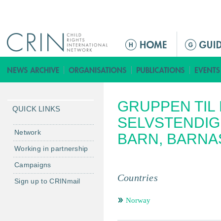
Jump to navigation
ا
ل
ق
ا
ئ
GRUPPEN TIL 
م
QUICK LINKS
ة
SELVSTENDIG
ا
Network
BARN, BARNA
ل
Working in partnership
ر
Campaigns
ئ
Countries
ي
Sign up to CRINmail
س
Norway
ي
ة