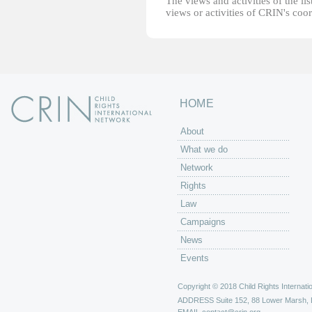
The views and activities of the lis
views or activities of CRIN's coo
HOME
About
What we do
Network
Rights
Law
Campaigns
News
Events
Copyright © 2018 Child Rights Internatio
ADDRESS
Suite 152, 88 Lower Marsh,