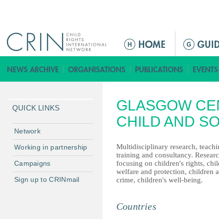
Jump to navigation
ا
ل
ق
ا
ئ
GLASGOW CE
م
QUICK LINKS
ة
CHILD AND S
ا
Network
ل
Multidisciplinary research, teachi
Working in partnership
ر
training and consultancy. Resear
Campaigns
focusing on children's rights, chil
ئ
welfare and protection, children 
ي
Sign up to CRINmail
crime, children's well-being.
س
ي
Countries
ة