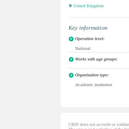
United Kingdom
Key information
Operation level:
National
Works with age groups:
Organisation type:
Academic institution
CRIN does not accredit or validate