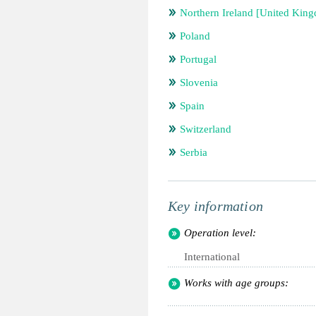
Northern Ireland [United Kin
Poland
Portugal
Slovenia
Spain
Switzerland
Serbia
Key information
Operation level:
International
Works with age groups: