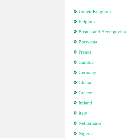
United Kingdom
Belgium
Bosnia and Herzegovina
Botswana
France
Gambia
Germany
Ghana
Greece
Ireland
Italy
Netherlands
Nigeria