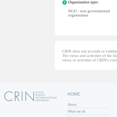
Organisation type:
NGO - non governmental
organisation
CRIN does not accredit or validate
The views and activities of the lis
views or activities of CRIN's coo
HOME
About
What we do