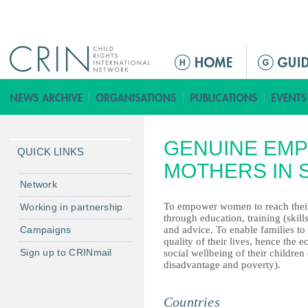
Jump to navigation
ا
ل
ق
ا
ئ
GENUINE EM
م
QUICK LINKS
ة
MOTHERS IN 
ا
Network
ل
To empower women to reach their
Working in partnership
ر
through education, training (skill
Campaigns
and advice. To enable families to
ئ
quality of their lives, hence the
ي
Sign up to CRINmail
social wellbeing of their children 
س
disadvantage and poverty).
ي
ة
Countries