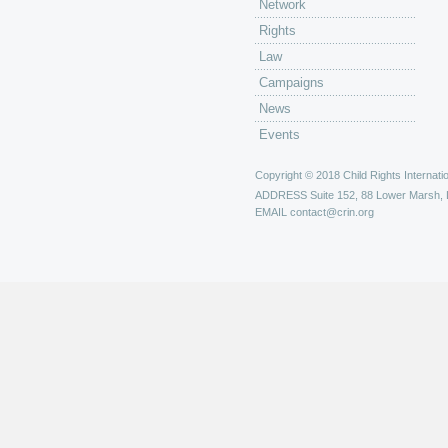
Network
Rights
Law
Campaigns
News
Events
Copyright © 2018 Child Rights Internatio
ADDRESS
Suite 152, 88 Lower Marsh,
EMAIL
contact@crin.org