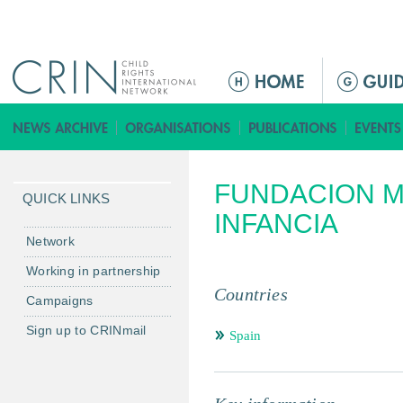
Jump to navigation
ا
ل
ق
ا
ئ
FUNDACION M
م
QUICK LINKS
ة
INFANCIA
ا
Network
ل
Working in partnership
ر
Countries
Campaigns
ئ
ي
Sign up to CRINmail
Spain
س
ي
ة