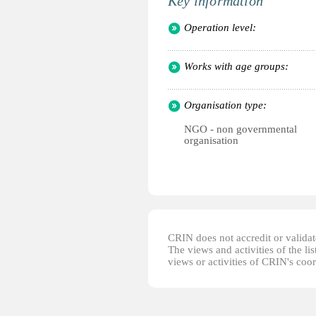
Key information
Operation level:
Works with age groups:
Organisation type:
NGO - non governmental
organisation
CRIN does not accredit or validate
The views and activities of the lis
views or activities of CRIN's coo