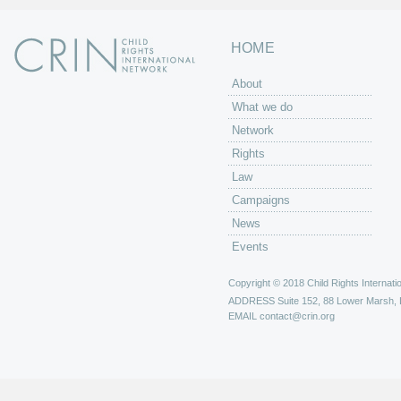
HOME
About
What we do
Network
Rights
Law
Campaigns
News
Events
Copyright © 2018 Child Rights Internatio
ADDRESS
Suite 152, 88 Lower Marsh,
EMAIL
contact@crin.org