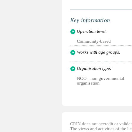
Key information
Operation level:
Community-based
Works with age groups:
Organisation type:
NGO - non governmental
organisation
CRIN does not accredit or validate
The views and activities of the lis