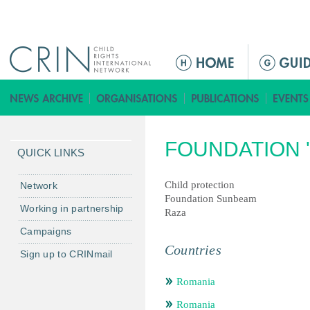
Jump to navigation
ا
ل
ق
ا
ئ
FOUNDATION '
م
QUICK LINKS
ة
ا
Child protection
Network
Foundation Sunbeam
ل
Working in partnership
Raza
ر
Campaigns
ئ
Countries
ي
Sign up to CRINmail
س
Romania
ي
ة
Romania