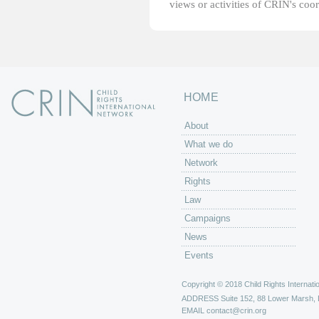
views or activities of CRIN's coo
HOME
About
What we do
Network
Rights
Law
Campaigns
News
Events
Copyright © 2018 Child Rights Internatio
ADDRESS
Suite 152, 88 Lower Marsh,
EMAIL
contact@crin.org