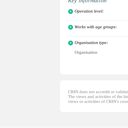
Key information
Operation level:
Works with age groups:
Organisation type:
Organisation
CRIN does not accredit or validate
The views and activities of the lis
views or activities of CRIN's coo