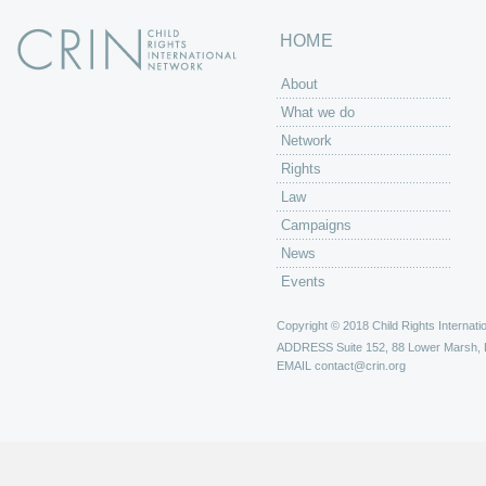
HOME
About
What we do
Network
Rights
Law
Campaigns
News
Events
Copyright © 2018 Child Rights Internatio
ADDRESS
Suite 152, 88 Lower Marsh,
EMAIL
contact@crin.org