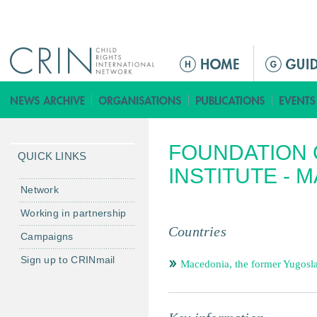
Jump to navigation
ا
ل
ق
ا
ئ
FOUNDATION 
م
QUICK LINKS
ة
INSTITUTE - 
ا
Network
ل
Working in partnership
ر
Countries
Campaigns
ئ
ي
Sign up to CRINmail
Macedonia, the former Yugosl
س
ي
ة