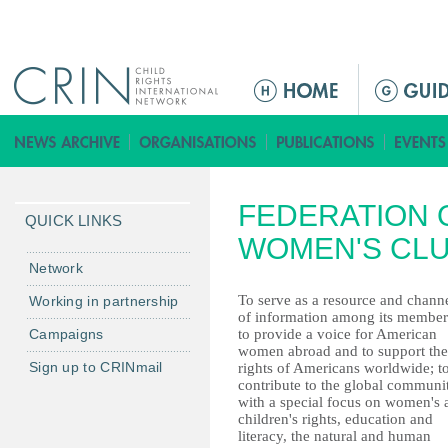
Jump to navigation
ا
ل
ق
ا
ئ
FEDERATION 
م
QUICK LINKS
ة
WOMEN'S CL
ا
Network
ل
To serve as a resource and chann
Working in partnership
ر
of information among its member
Campaigns
to provide a voice for American
ئ
women abroad and to support the
ي
Sign up to CRINmail
rights of Americans worldwide; t
س
contribute to the global communi
with a special focus on women's 
ي
children's rights, education and
ة
literacy, the natural and human