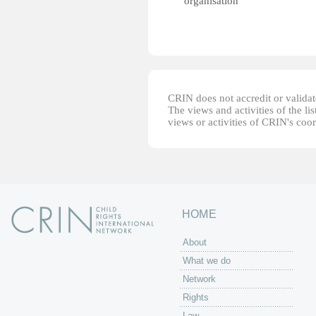
organisation
CRIN does not accredit or validate
The views and activities of the lis
views or activities of CRIN's coo
HOME
About
What we do
Network
Rights
Law