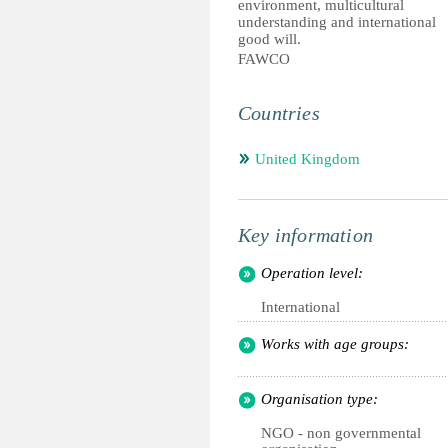
environment, multicultural
understanding and international
good will.
FAWCO
Countries
United Kingdom
Key information
Operation level:
International
Works with age groups:
Organisation type:
NGO - non governmental