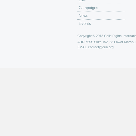
Campaigns
News
Events
Copyright © 2018 Child Rights Internatio
ADDRESS
Suite 152, 88 Lower Marsh,
EMAIL
contact@crin.org