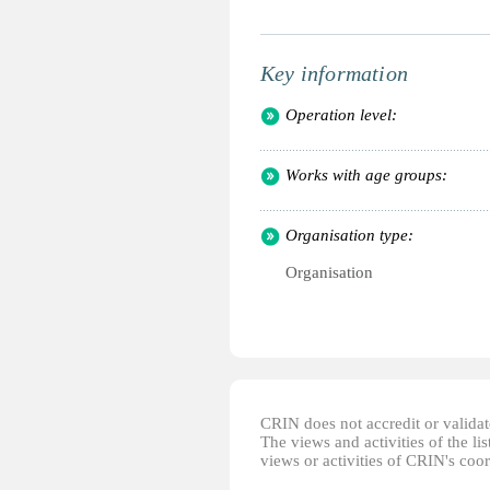
Key information
Operation level:
Works with age groups:
Organisation type:
Organisation
CRIN does not accredit or validate
The views and activities of the lis
views or activities of CRIN's coo