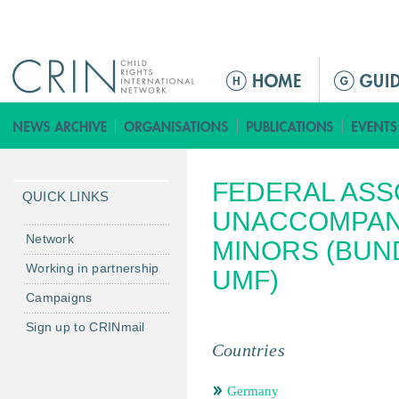
Jump to navigation
ا
ل
ق
ا
ئ
FEDERAL ASS
م
QUICK LINKS
ة
UNACCOMPAN
ا
Network
MINORS (BU
ل
Working in partnership
UMF)
ر
Campaigns
ئ
ي
Sign up to CRINmail
س
Countries
ي
ة
Germany