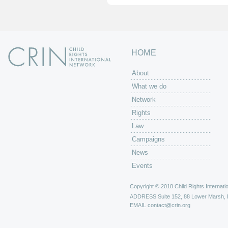
HOME
About
What we do
Network
Rights
Law
Campaigns
News
Events
Copyright © 2018 Child Rights Internatio
ADDRESS
Suite 152, 88 Lower Marsh,
EMAIL
contact@crin.org