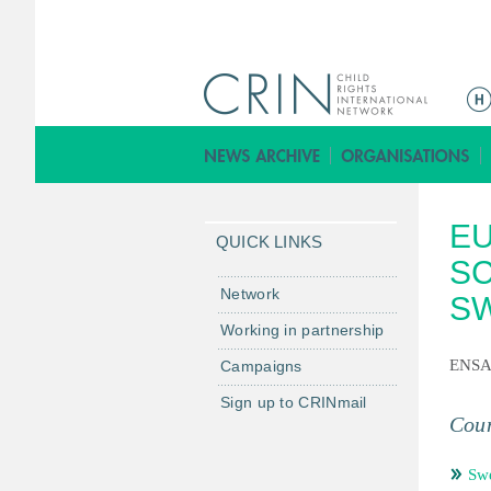
ا
ل
ق
ا
ئ
E
م
QUICK LINKS
ة
SC
ا
Network
S
ل
Working in partnership
ر
ENS
Campaigns
ئ
ي
Sign up to CRINmail
س
Coun
ي
ة
Sw