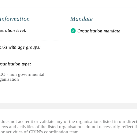
information
Mandate
eration level:
Organisation mandate
rks with age groups:
ganisation type:
O - non governmental
ganisation
oes not accredit or validate any of the organisations listed in our direc
ews and activities of the listed organisations do not necessarily reflect t
or activities of CRIN's coordination team.