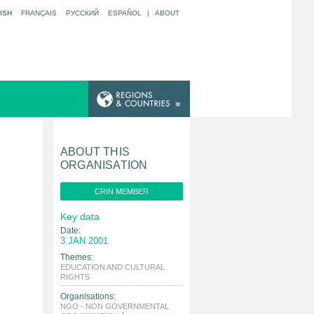
ISH
FRANÇAIS
РУССКИЙ
ESPAÑOL
|
ABOUT
ABOUT THIS
ORGANISATION
CRIN MEMBER
Key data
Date:
3 JAN 2001
Themes:
EDUCATION AND CULTURAL
|
RIGHTS
Organisations:
NGO - NON GOVERNMENTAL