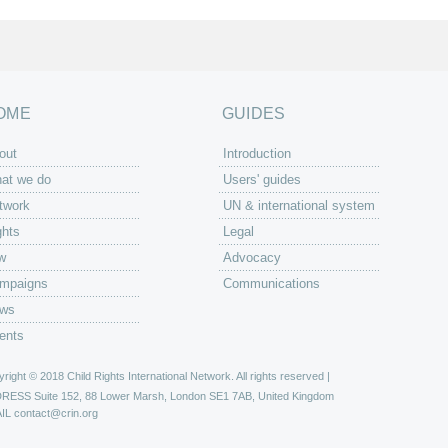
OME
GUIDES
out
Introduction
at we do
Users' guides
twork
UN & international system
ghts
Legal
w
Advocacy
mpaigns
Communications
ws
ents
right © 2018 Child Rights International Network. All rights reserved |
DRESS
Suite 152, 88 Lower Marsh, London SE1 7AB, United Kingdom
IL
contact@crin.org