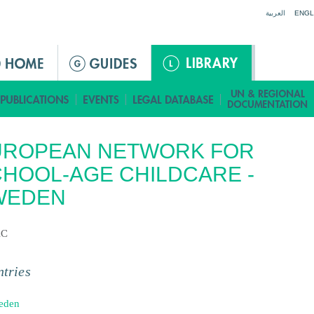
Jump to navigation
العربية
ENGL
UROPEAN NETWORK FOR
HOOL-AGE CHILDCARE -
WEDEN
AC
tries
eden