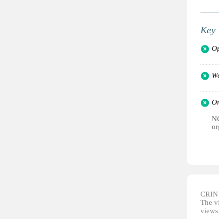
Key 
Op
Wo
Or
NG
or
CRIN d
The vi
views 