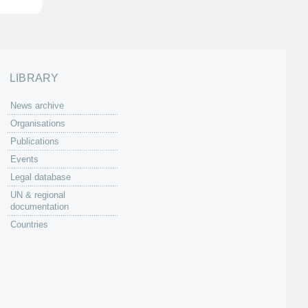
LIBRARY
News archive
Organisations
Publications
Events
Legal database
UN & regional
documentation
Countries