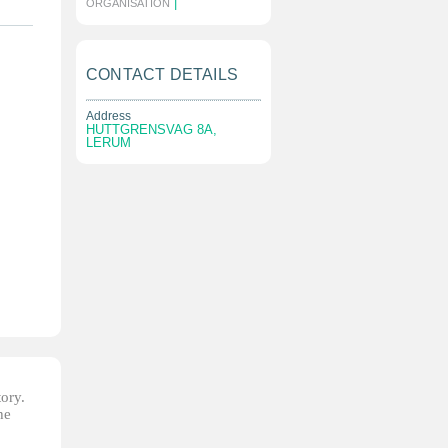
|
ORGANISATION
CONTACT DETAILS
Address
HUTTGRENSVAG 8A,
LERUM
tory.
he