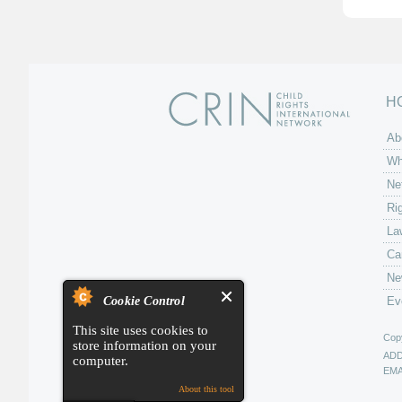
H
Ab
Wh
Ne
Ri
La
Ca
Ne
Cookie Control
Ev
This site uses cookies to
Copy
store information on your
AD
computer.
EMA
About this tool