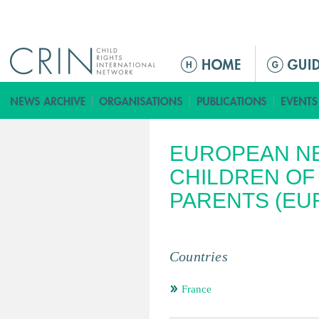
Jump to navigation
ا
ل
ق
ا
ئ
EUROPEAN N
م
ة
CHILDREN OF
ا
PARENTS (EU
ل
ر
ئ
Countries
ي
س
France
ي
ة