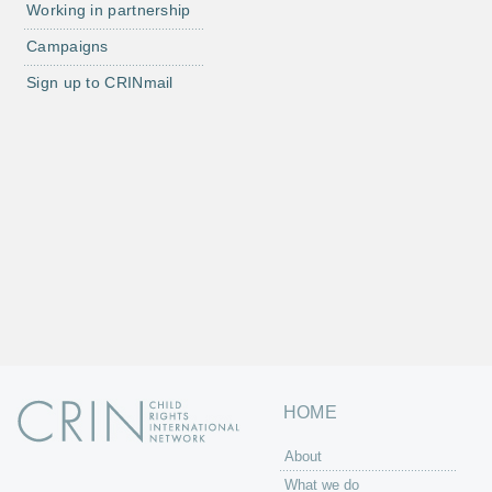
Working in partnership
Campaigns
Sign up to CRINmail
HOME
About
What we do