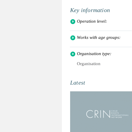
Key information
Operation level:
Works with age groups:
Organisation type:
Organisation
Latest