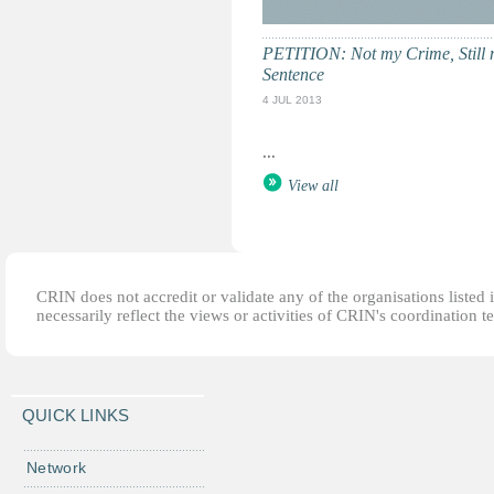
PETITION: Not my Crime, Still
Sentence
4 JUL 2013
...
View all
CRIN does not accredit or validate any of the organisations listed i
necessarily reflect the views or activities of CRIN's coordination t
QUICK LINKS
Network