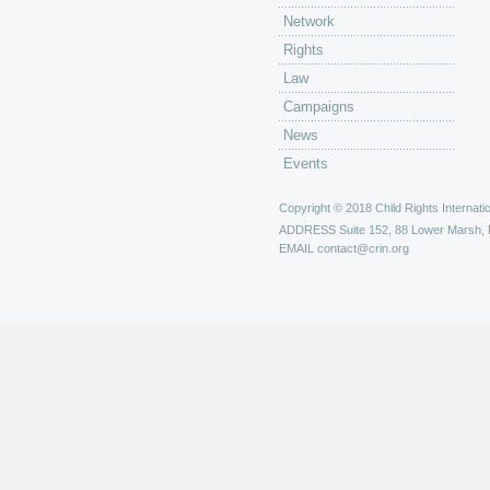
Network
Rights
Law
Campaigns
News
Events
Copyright © 2018 Child Rights Internatio
ADDRESS
Suite 152, 88 Lower Marsh,
EMAIL
contact@crin.org