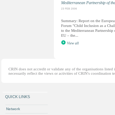
Mediterranean Partnership of t
23 FEB 2006
Summary: Report on the Europea
Forum "Child Inclusion as a Chal
to the Mediterranean Partnership 
EU – the...
View all
CRIN does not accredit or validate any of the organisations listed i
necessarily reflect the views or activities of CRIN's coordination t
QUICK LINKS
Network