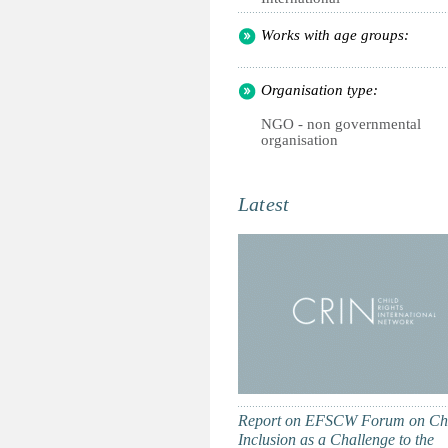
Works with age groups:
Organisation type:
NGO - non governmental
organisation
Latest
Report on EFSCW Forum on Ch
Inclusion as a Challenge to the