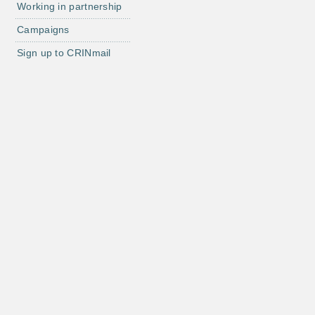
Working in partnership
Campaigns
Sign up to CRINmail