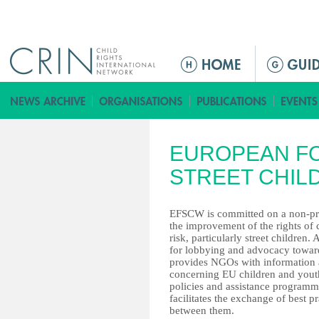
Jump to navigation
ا
ل
ق
ا
ئ
EUROPEAN F
م
ة
STREET CHI
ا
ل
EFSCW is committed on a non-prof
ر
the improvement of the rights of 
risk, particularly street children.
ئ
for lobbying and advocacy toward
ي
provides NGOs with information 
س
concerning EU children and yout
policies and assistance program
ي
facilitates the exchange of best pr
ة
between them.