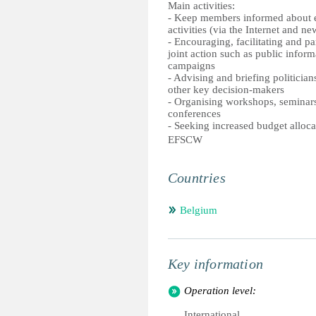
Main activities:
- Keep members informed about e
activities (via the Internet and ne
- Encouraging, facilitating and par
joint action such as public inform
campaigns
- Advising and briefing politicians
other key decision-makers
- Organising workshops, seminar
conferences
- Seeking increased budget alloca
EFSCW
Countries
Belgium
Key information
Operation level:
International