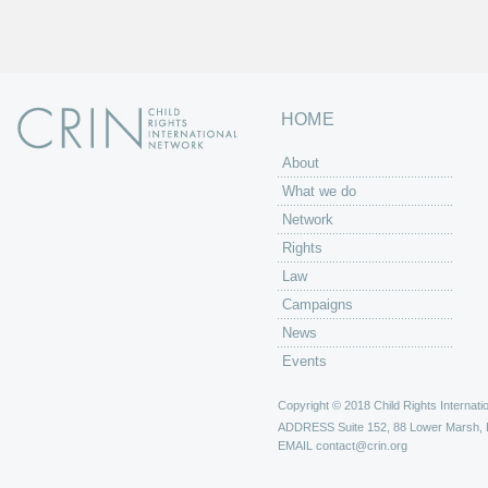
HOME
About
What we do
Network
Rights
Law
Campaigns
News
Events
Copyright © 2018 Child Rights Internatio
ADDRESS
Suite 152, 88 Lower Marsh,
EMAIL
contact@crin.org