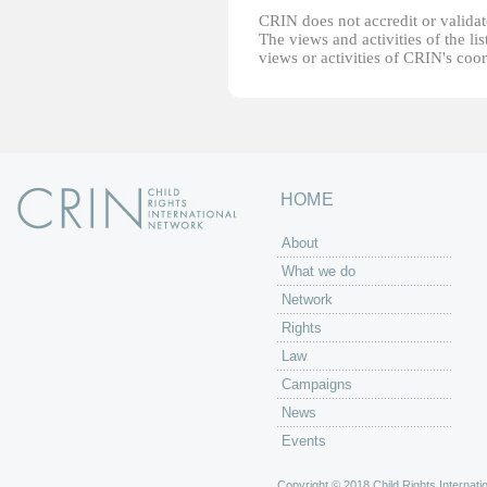
CRIN does not accredit or validate
The views and activities of the lis
views or activities of CRIN's coo
HOME
About
What we do
Network
Rights
Law
Campaigns
News
Events
Copyright © 2018 Child Rights Internatio