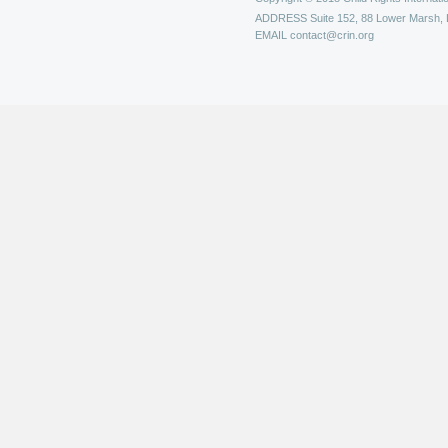
ADDRESS
Suite 152, 88 Lower Marsh,
EMAIL
contact@crin.org