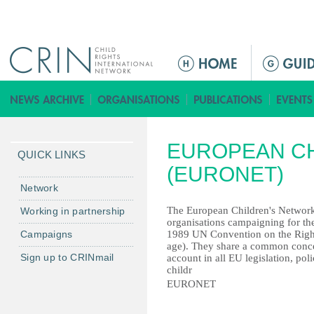
Jump to navigation
ا
ل
ق
ا
ئ
EUROPEAN C
م
QUICK LINKS
ة
(EURONET)
ا
Network
ل
The European Children's Network
Working in partnership
ر
organisations campaigning for the 
Campaigns
1989 UN Convention on the Rights
ئ
age). They share a common concern
ي
Sign up to CRINmail
account in all EU legislation, p
س
childr
EURONET
ي
ة