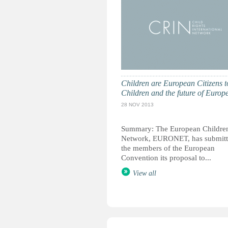
Children are European Citizens t
Children and the future of Europ
28 NOV 2013
Summary: The European Children
Network, EURONET, has submitt
the members of the European
Convention its proposal to...
View all