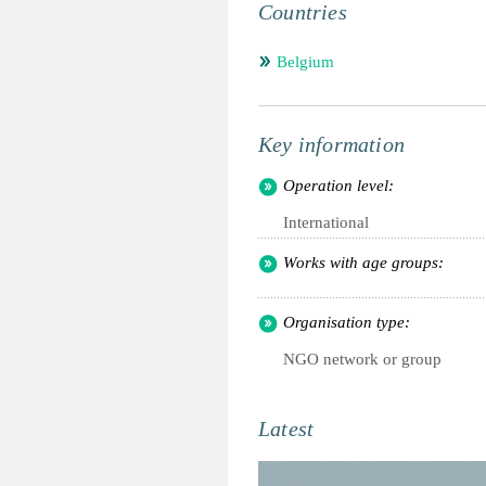
Countries
Belgium
Key information
Operation level:
International
Works with age groups:
Organisation type:
NGO network or group
Latest