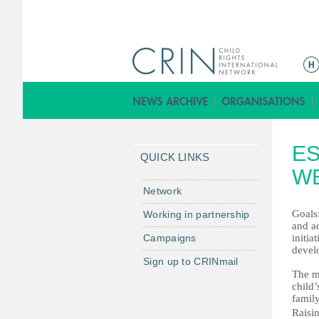
ا
ل
ق
ا
ئ
ES
م
QUICK LINKS
ة
WE
ا
Network
ل
Goals:
Working in partnership
ر
and ad
Campaigns
initia
ئ
devel
ي
Sign up to CRINmail
س
The ma
child’
ي
famil
ة
Raisin