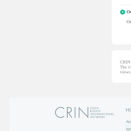
Or
Or
CRIN d
The vi
views 
H
Ab
Wh