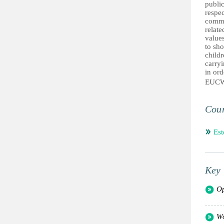
public
respec
commun
relate
values
to sho
childr
carryi
in ord
EUC
Coun
Est
Key 
Op
Wo