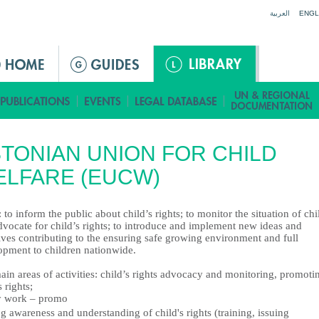
Jump to navigation
العربية
ENGL
TONIAN UNION FOR CHILD
LFARE (EUCW)
 to inform the public about child’s rights; to monitor the situation of chi
vocate for child’s rights; to introduce and implement new ideas and
tives contributing to the ensuring safe growing environment and full
opment to children nationwide.
in areas of activities: child’s rights advocacy and monitoring, promoti
s rights;
y work – promo
g awareness and understanding of child's rights (training, issuing