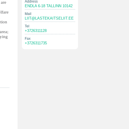
Address
 are
ENDLA 6-18 TALLINN 10142
lfare
Mail
c
LIIT@LASTEKAITSELIIT.EE
ntion
Tel
+3726311128
area;
bying
Fax
+3726311735