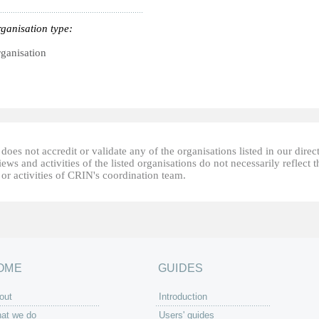
ganisation type:
ganisation
oes not accredit or validate any of the organisations listed in our direc
ews and activities of the listed organisations do not necessarily reflect t
or activities of CRIN's coordination team.
OME
GUIDES
out
Introduction
at we do
Users' guides