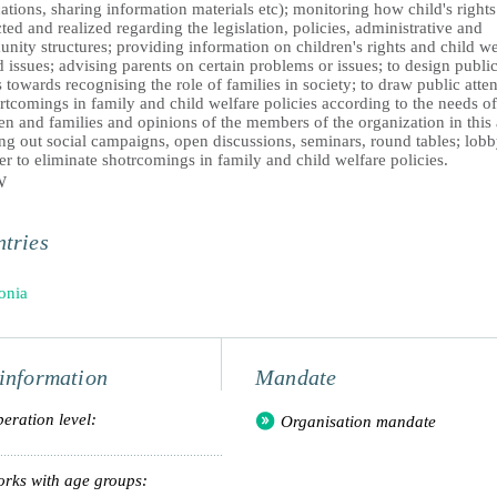
ations, sharing information materials etc); monitoring how child's rights
ted and realized regarding the legislation, policies, administrative and
ity structures; providing information on children's rights and child we
d issues; advising parents on certain problems or issues; to design publi
 towards recognising the role of families in society; to draw public atte
rtcomings in family and child welfare policies according to the needs of
en and families and opinions of the members of the organization in this 
ng out social campaigns, open discussions, seminars, round tables; lob
er to eliminate shotrcomings in family and child welfare policies.
W
tries
onia
information
Mandate
eration level:
Organisation mandate
rks with age groups: