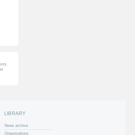
tory.
he
LIBRARY
News archive
Organisations