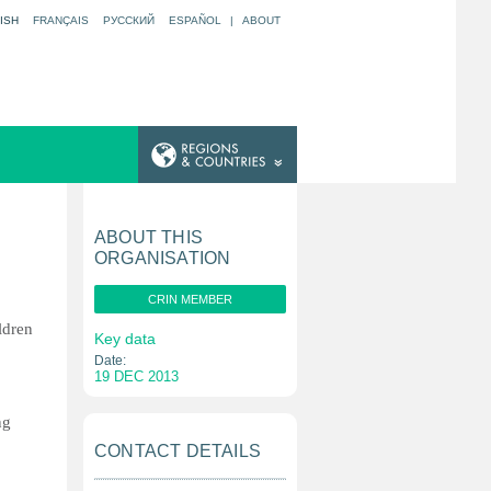
ISH
FRANÇAIS
РУССКИЙ
ESPAÑOL
|
ABOUT
ABOUT THIS
ORGANISATION
CRIN MEMBER
ldren
Key data
Date:
19 DEC 2013
ng
CONTACT DETAILS