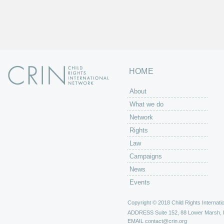
HOME
About
What we do
Network
Rights
Law
Campaigns
News
Events
Copyright © 2018 Child Rights Internatio
ADDRESS
Suite 152, 88 Lower Marsh,
EMAIL
contact@crin.org