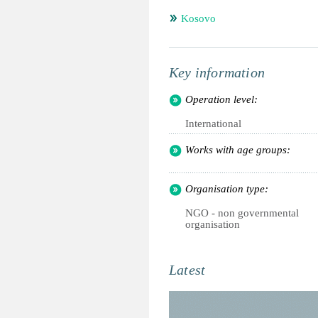
Kosovo
Key information
Operation level:
International
Works with age groups:
Organisation type:
NGO - non governmental
organisation
Latest