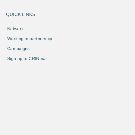
QUICK LINKS
Network
Working in partnership
Campaigns
Sign up to CRINmail