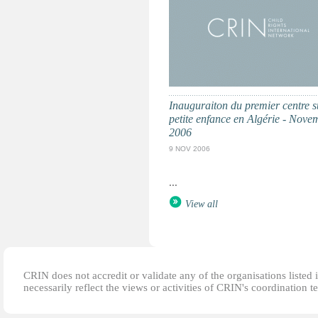
Inauguraiton du premier centre s
petite enfance en Algérie - Nove
2006
9 NOV 2006
...
View all
CRIN does not accredit or validate any of the organisations listed i
necessarily reflect the views or activities of CRIN's coordination t