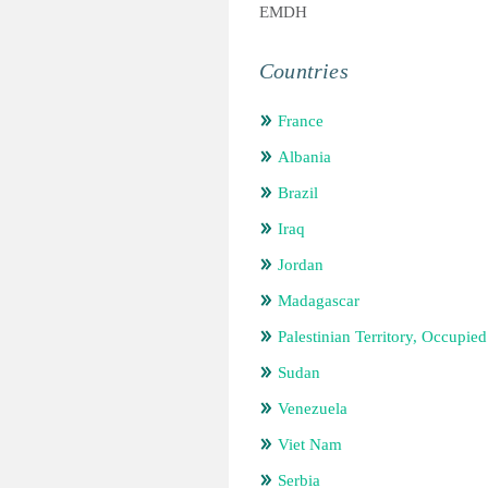
EMDH
Countries
France
Albania
Brazil
Iraq
Jordan
Madagascar
Palestinian Territory, Occupied
Sudan
Venezuela
Viet Nam
Serbia