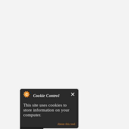
Cookie Control
This site uses cookies to
store information on your
computer.
About this tool