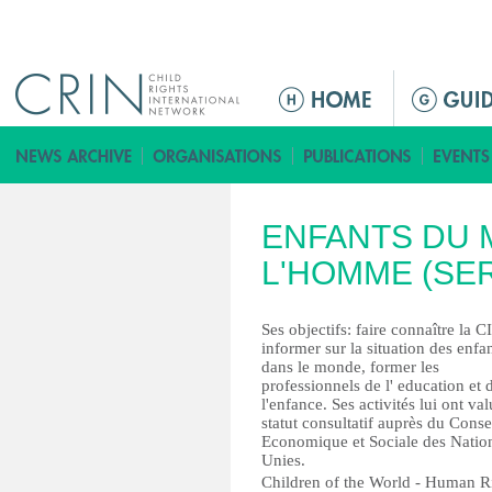
Jump to navigation
ا
ل
ق
ا
ئ
ENFANTS DU 
م
ة
L'HOMME (SE
ا
ل
Ses objectifs: faire connaître la C
ر
informer sur la situation des enfa
dans le monde, former les
ئ
professionnels de l' education et 
ي
l'enfance. Ses activités lui ont va
س
statut consultatif auprès du Conse
Economique et Sociale des Natio
ي
Unies.
ة
Children of the World - Human R