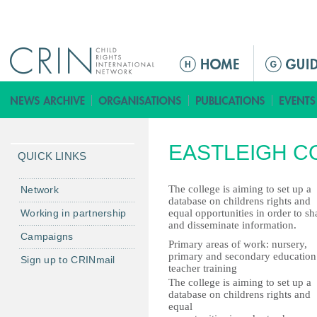
Jump to navigation
ا
ل
ق
ا
ئ
EASTLEIGH C
م
QUICK LINKS
ة
ا
The college is aiming to set up a
Network
database on childrens rights and
ل
Working in partnership
equal opportunities in order to sh
ر
and disseminate information.
Campaigns
ئ
Primary areas of work: nursery,
ي
primary and secondary education
Sign up to CRINmail
teacher training
س
The college is aiming to set up a
ي
database on childrens rights and
ة
equal