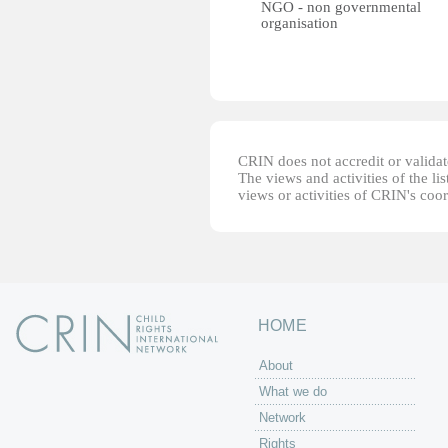
NGO - non governmental
organisation
CRIN does not accredit or validate
The views and activities of the lis
views or activities of CRIN's coo
HOME
About
What we do
Network
Rights