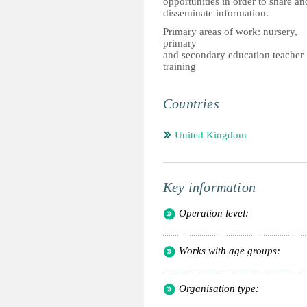
opportunities in order to share an
disseminate information.
Primary areas of work: nursery,
primary
and secondary education teacher
training
Countries
United Kingdom
Key information
Operation level:
Works with age groups:
Organisation type: