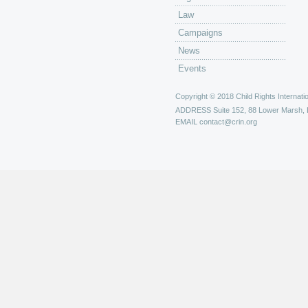
Law
Campaigns
News
Events
Copyright © 2018 Child Rights Internatio
ADDRESS
Suite 152, 88 Lower Marsh,
EMAIL
contact@crin.org