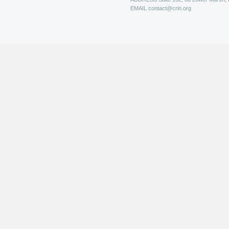
EMAIL
contact@crin.org