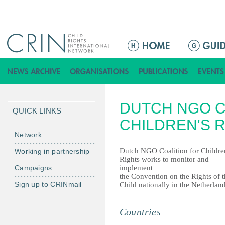
Jump to navigation
ا
ل
ق
ا
ئ
DUTCH NGO C
م
QUICK LINKS
ة
CHILDREN'S 
ا
Network
ل
Dutch NGO Coalition for Childre
Working in partnership
ر
Rights works to monitor and
Campaigns
implement
ئ
the Convention on the Rights of 
ي
Sign up to CRINmail
Child nationally in the Netherland
س
ي
Countries
ة