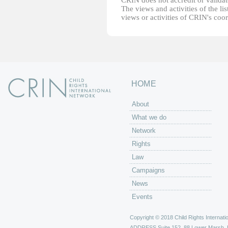
CRIN does not accredit or validate
The views and activities of the lis
views or activities of CRIN's coo
HOME
About
What we do
Network
Rights
Law
Campaigns
News
Events
Copyright © 2018 Child Rights Internatio
ADDRESS
Suite 152, 88 Lower Marsh,