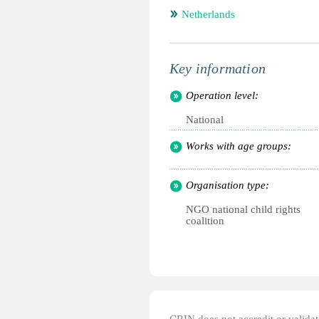
Netherlands
Key information
Operation level:
National
Works with age groups:
Organisation type:
NGO national child rights
coalition