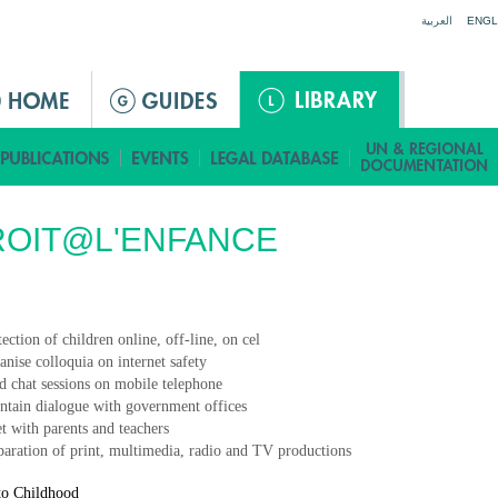
Jump to navigation
العربية
ENGL
ROIT@L'ENFANCE
ection of children online, off-line, on cel
anise colloquia on internet safety
d chat sessions on mobile telephone
ntain dialogue with government offices
t with parents and teachers
paration of print, multimedia, radio and TV productions
to Childhood