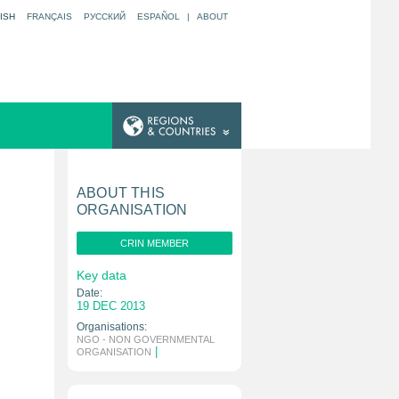
ISH
FRANÇAIS
РУССКИЙ
ESPAÑOL
|
ABOUT
ABOUT THIS
ORGANISATION
CRIN MEMBER
Key data
Date:
19 DEC 2013
Organisations:
NGO - NON GOVERNMENTAL
|
ORGANISATION