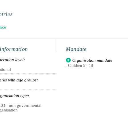
tries
nce
information
Mandate
eration level:
Organisation mandate
, Children 5 - 18
tional
rks with age groups:
ganisation type:
O - non governmental
ganisation