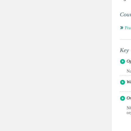
Coun
Fra
Key 
Op
Na
Wo
Or
NG
or