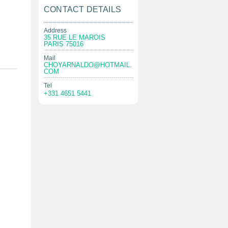
CONTACT DETAILS
Address
35 RUE LE MAROIS
PARIS 75016
Mail
CHOYARNALDO@HOTMAIL.
COM
Tel
+331 4651 5441