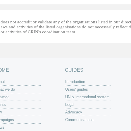
oes not accredit or validate any of the organisations listed in our direc
ews and activities of the listed organisations do not necessarily reflect t
or activities of CRIN's coordination team.
OME
GUIDES
out
Introduction
at we do
Users' guides
twork
UN & international system
ghts
Legal
w
Advocacy
mpaigns
Communications
ws