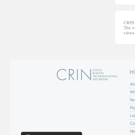
CRIN d
The vi
views 
H
Ab
Wh
Ne
Ri
La
Ca
Ne