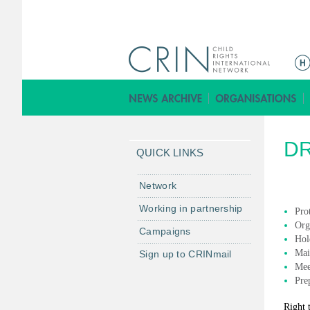
ا
ل
ق
ا
ئ
D
م
QUICK LINKS
ة
ا
Network
ل
Working in partnership
Prot
ر
Org
Campaigns
ئ
Hol
ي
Mai
Sign up to CRINmail
س
Mee
Pre
ي
ة
Right 