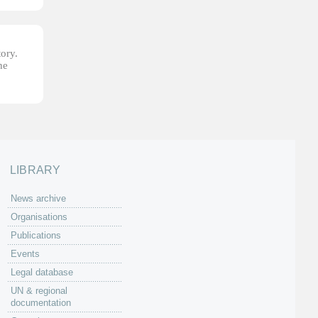
tory.
he
LIBRARY
News archive
Organisations
Publications
Events
Legal database
UN & regional
documentation