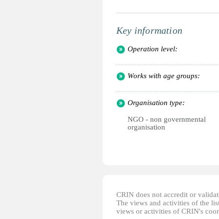
Key information
Operation level:
Works with age groups:
Organisation type:
NGO - non governmental
organisation
CRIN does not accredit or validate
The views and activities of the lis
views or activities of CRIN's coo