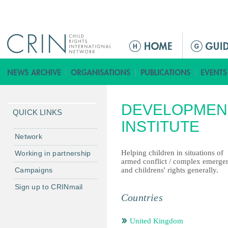
Jump to navigation
ا
ل
ق
ا
ئ
DEVELOPMEN
م
QUICK LINKS
ة
INSTITUTE
ا
Network
ل
Helping children in situations of
Working in partnership
ر
armed conflict / complex emerge
Campaigns
and childrens' rights generally.
ئ
ي
Sign up to CRINmail
س
Countries
ي
ة
United Kingdom