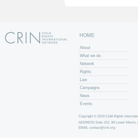
HOME
About
What we do
Network
Rights
Law
Campaigns
News
Events
Copyright © 2018 Child Rights Internatio
ADDRESS
Suite 152, 88 Lower Marsh,
EMAIL
contact@crin.org