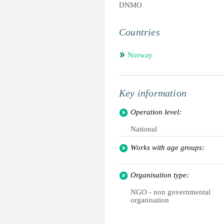
DNMO
Countries
Norway
Key information
Operation level:
National
Works with age groups:
Organisation type:
NGO - non governmental
organisation