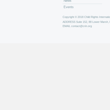
News
Events
Copyright © 2018 Child Rights Internatio
ADDRESS
Suite 152, 88 Lower Marsh,
EMAIL
contact@crin.org