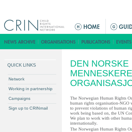
Jump to navigation
ا
ل
ق
ا
ئ
DEN NORSKE
م
QUICK LINKS
ة
MENNESKERE
ا
Network
ORGANISASJ
ل
Working in partnership
ر
The Norwegian Human Rights Or
Campaigns
ئ
human rights organisation-NGO 
ي
Sign up to CRINmail
to prevent violations of human ri
س
work being based on, the UN Con
We plan to work with other human 
ي
internationally.
ة
The Norwegian Human Rights Or