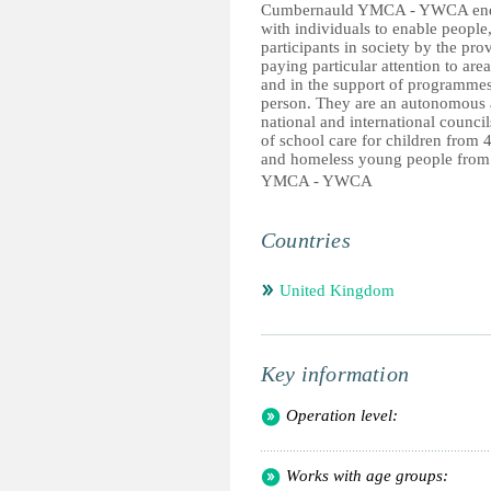
Cumbernauld YMCA - YWCA endea
with individuals to enable people,
participants in society by the pr
paying particular attention to area
and in the support of programme
person. They are an autonomous
national and international counc
of school care for children from 4
and homeless young people from 
YMCA - YWCA
Countries
United Kingdom
Key information
Operation level:
Works with age groups: