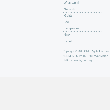
What we do
Network
Rights
Law
Campaigns
News
Events
Copyright © 2018 Child Rights Internatio
ADDRESS
Suite 152, 88 Lower Marsh,
EMAIL
contact@crin.org