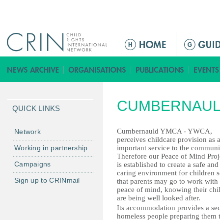
Jump to navigation
ا
ل
ق
ا
ئ
CUMBERNAUL
م
QUICK LINKS
ة
ا
Cumbernauld YMCA - YWCA,
Network
perceives childcare provision as 
ل
Working in partnership
important service to the communi
ر
Therefore our Peace of Mind Proj
Campaigns
is established to create a safe and
ئ
caring environment for children 
ي
Sign up to CRINmail
that parents may go to work with
س
peace of mind, knowing their chi
are being well looked after.
ي
Its accommodation provides a se
ة
homeless people preparing them t