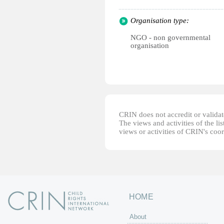
Organisation type:
NGO - non governmental
organisation
CRIN does not accredit or validate
The views and activities of the lis
views or activities of CRIN's coo
HOME
About