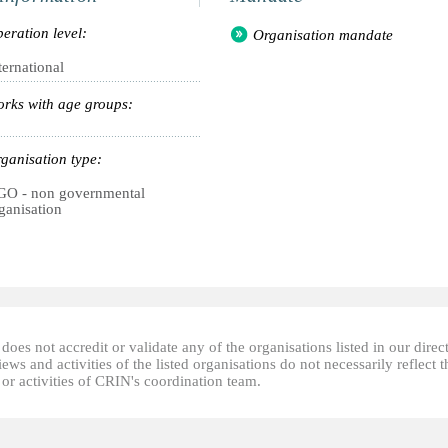
eration level:
Organisation mandate
ternational
rks with age groups:
ganisation type:
O - non governmental
ganisation
oes not accredit or validate any of the organisations listed in our direc
ews and activities of the listed organisations do not necessarily reflect t
or activities of CRIN's coordination team.