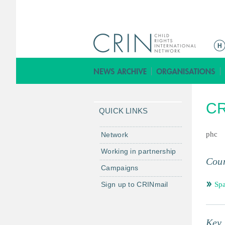
ا
ل
ق
ا
ئ
CR
م
QUICK LINKS
ة
ا
phc
Network
ل
Working in partnership
ر
Coun
Campaigns
ئ
ي
Sign up to CRINmail
Spa
س
ي
ة
Key 