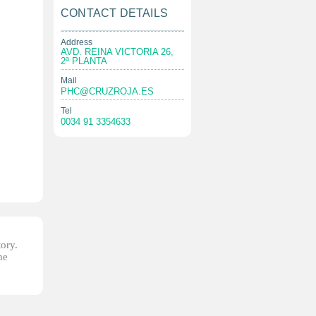
CONTACT DETAILS
Address
AVD. REINA VICTORIA 26,
2ª PLANTA
Mail
PHC@CRUZROJA.ES
Tel
0034 91 3354633
tory.
he