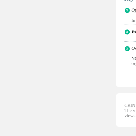
Op
In
Wo
Or
NG
or
CRIN d
The vi
views 