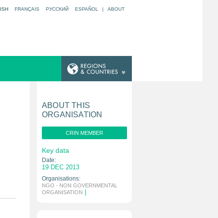
ISH
FRANÇAIS
РУССКИЙ
ESPAÑOL
|
ABOUT
ABOUT THIS
ORGANISATION
CRIN MEMBER
Key data
Date:
19 DEC 2013
Organisations:
NGO - NON GOVERNMENTAL
|
ORGANISATION