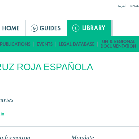
Jump to navigation
العربية
ENGL
UZ ROJA ESPAÑOLA
tries
in
information
Mandate