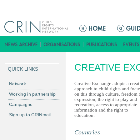
Jump to navigation
ا
ل
ق
ا
ئ
CREATIVE E
م
QUICK LINKS
ة
ا
Creative Exchange adopts a creat
Network
approach to child rights and focu
ل
Working in partnership
on this through culture, freedom 
ر
expression, the right to play and
Campaigns
recreation, access to appropriate
ئ
information and the right to
ي
Sign up to CRINmail
education.
س
ي
Countries
ة