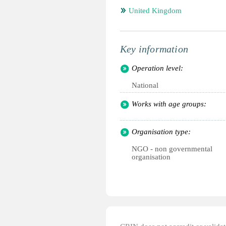
United Kingdom
Key information
Operation level:
National
Works with age groups:
Organisation type:
NGO - non governmental
organisation