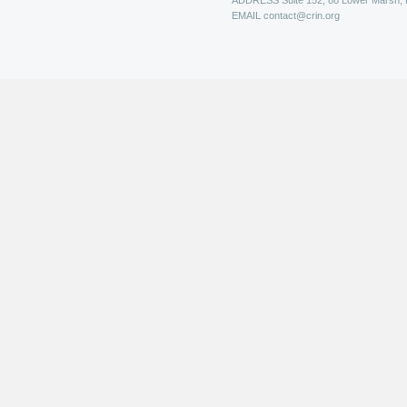
ADDRESS
Suite 152, 88 Lower Marsh,
EMAIL
contact@crin.org