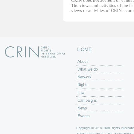
CRIN does not accredit or validate
The views and activities of the lis
views or activities of CRIN's coo
HOME
About
What we do
Network
Rights
Law
Campaigns
News
Events
Copyright © 2018 Child Rights Internatio