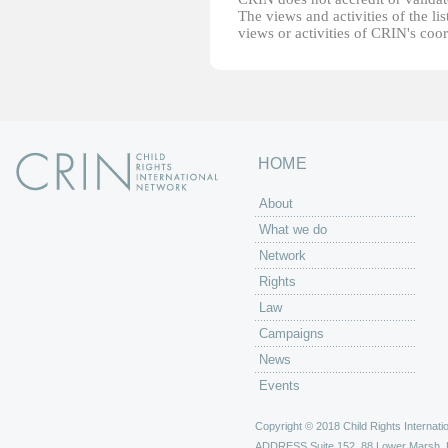
The views and activities of the lis
views or activities of CRIN's coo
HOME
About
What we do
Network
Rights
Law
Campaigns
News
Events
Copyright © 2018 Child Rights Internatio
ADDRESS
Suite 152, 88 Lower Marsh,