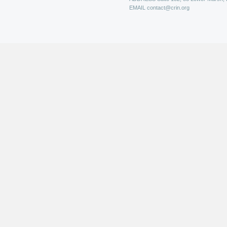
EMAIL
contact@crin.org