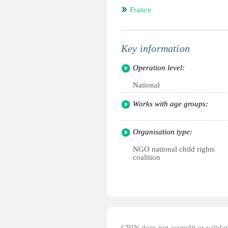
France
Key information
Operation level:
National
Works with age groups:
Organisation type:
NGO national child rights
coalition
CRIN does not accredit or validate