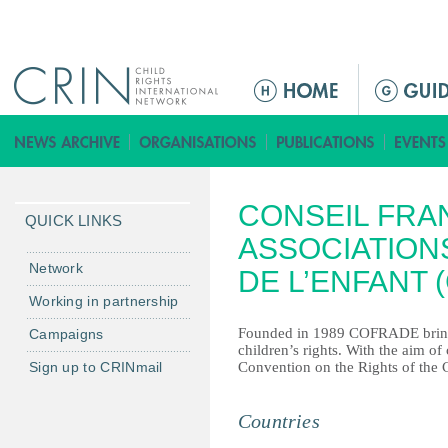
Jump to navigation
ا
ل
ق
ا
ئ
CONSEIL FRA
م
QUICK LINKS
ة
ASSOCIATION
ا
Network
DE L’ENFANT 
ل
Working in partnership
ر
Founded in 1989 COFRADE brings
Campaigns
ئ
children’s rights. With the aim of
ي
Sign up to CRINmail
Convention on the Rights of the C
س
ي
Countries
ة