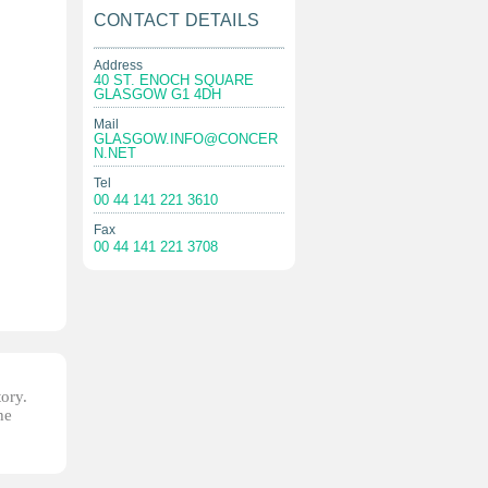
CONTACT DETAILS
Address
40 ST. ENOCH SQUARE
GLASGOW G1 4DH
Mail
GLASGOW.INFO@CONCER
N.NET
Tel
00 44 141 221 3610
Fax
00 44 141 221 3708
tory.
he