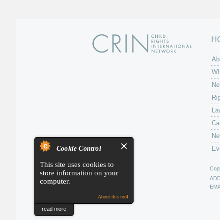
H
Ab
Wh
Ne
Ri
La
Ca
Ne
Cookie Control
Ev
This site uses cookies to
Copy
store information on your
AD
computer.
EMA
About this tool
read more