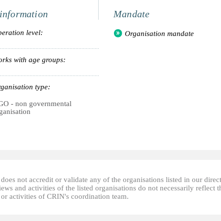
information
Mandate
eration level:
Organisation mandate
rks with age groups:
ganisation type:
O - non governmental
ganisation
oes not accredit or validate any of the organisations listed in our direc
ews and activities of the listed organisations do not necessarily reflect t
or activities of CRIN's coordination team.