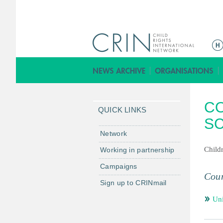
ا
ل
ق
ا
ئ
C
م
QUICK LINKS
ة
S
ا
Network
ل
Childr
Working in partnership
ر
Campaigns
ئ
Coun
ي
Sign up to CRINmail
س
Un
ي
ة