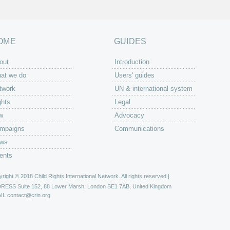
OME
GUIDES
out
Introduction
at we do
Users' guides
twork
UN & international system
ghts
Legal
w
Advocacy
mpaigns
Communications
ws
ents
right © 2018 Child Rights International Network. All rights reserved |
DRESS
Suite 152, 88 Lower Marsh, London SE1 7AB, United Kingdom
IL
contact@crin.org