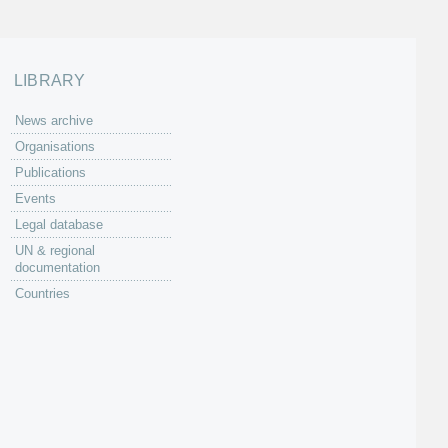
LIBRARY
News archive
Organisations
Publications
Events
Legal database
UN & regional
documentation
Countries