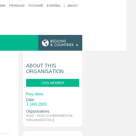
ISH
FRANÇAIS
РУССКИЙ
ESPAÑOL
|
ABOUT
ABOUT THIS
ORGANISATION
CRIN MEMBER
Key data
Date:
3 JAN 2001
Organisations:
NGO - NON GOVERNMENTAL
|
ORGANISATION