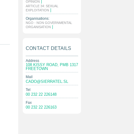
|
OPINION
ARTICLE 34: SEXUAL
|
EXPLOITATION
Organisations:
NGO - NON GOVERNMENTAL
|
ORGANISATION
CONTACT DETAILS
Address
108 KISSY ROAD, PMB 1317
FREETOWN
Mail
CADO@SIERRATEL.SL
Tel
00 232 22 226148
Fax
00 232 22 226163