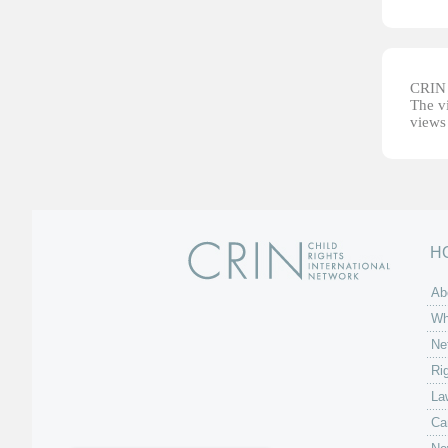
CRIN d
The vi
views 
H
Ab
Wh
Ne
Ri
La
Ca