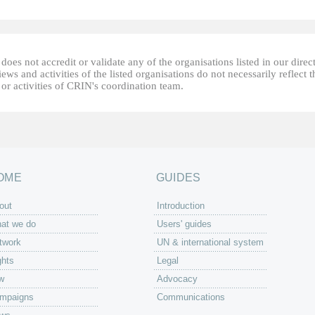
oes not accredit or validate any of the organisations listed in our direc
ews and activities of the listed organisations do not necessarily reflect t
or activities of CRIN's coordination team.
OME
GUIDES
out
Introduction
at we do
Users' guides
twork
UN & international system
ghts
Legal
w
Advocacy
mpaigns
Communications