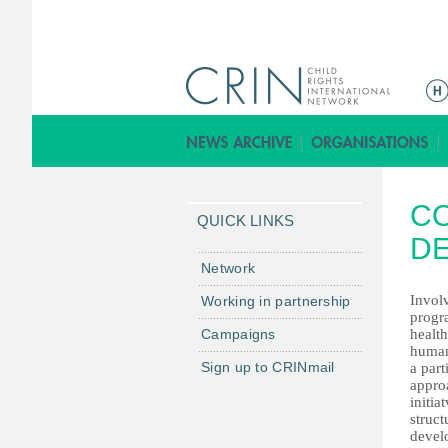
ا
ل
ق
ا
ئ
CO
م
QUICK LINKS
ة
D
ا
Network
ل
Involv
Working in partnership
ر
progr
Campaigns
health
ئ
human
ي
Sign up to CRINmail
a par
س
appro
initia
ي
struct
ة
devel