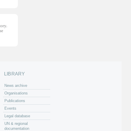
tory.
he
LIBRARY
News archive
Organisations
Publications
Events
Legal database
UN & regional
documentation