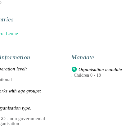
O
tries
rra Leone
information
Mandate
eration level:
Organisation mandate
, Children 0 - 18
tional
rks with age groups:
ganisation type:
O - non governmental
ganisation