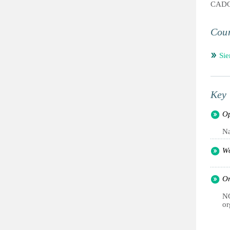
CAD
Coun
Sie
Key 
Op
Na
Wo
Or
NG
or