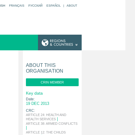
ISH
FRANÇAIS
РУССКИЙ
ESPAÑOL
|
ABOUT
ABOUT THIS
ORGANISATION
CRIN MEMBER
Key data
Date:
19 DEC 2013
CRC:
ARTICLE 24: HEALTH AND
|
HEALTH SERVICES
ARTICLE 38: ARMED CONFLICTS
|
ARTICLE 12: THE CHILDS