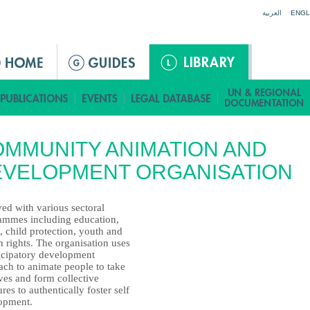
Jump to navigation
العربية
ENGL
MMUNITY ANIMATION AND
EVELOPMENT ORGANISATION
ed with various sectoral
ammes including education,
, child protection, youth and
 rights. The organisation uses
ticipatory development
ach to animate people to take
tves and form collective
ures to authentically foster self
opment.