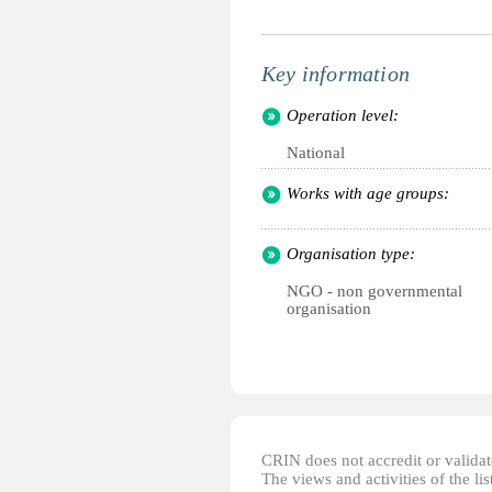
Key information
Operation level:
National
Works with age groups:
Organisation type:
NGO - non governmental
organisation
CRIN does not accredit or validate
The views and activities of the lis