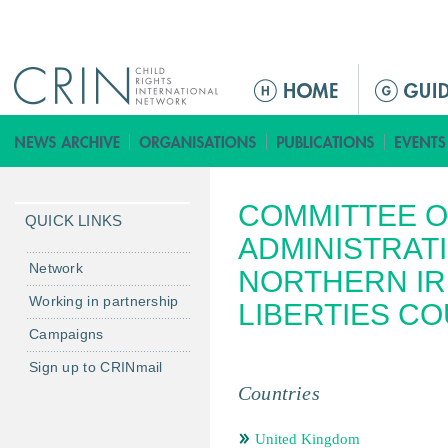
Jump to navigation
ا
ل
ق
ا
ئ
COMMITTEE O
م
QUICK LINKS
ة
ADMINISTRATI
ا
Network
NORTHERN IR
ل
Working in partnership
LIBERTIES CO
ر
Campaigns
ئ
ي
Sign up to CRINmail
س
Countries
ي
ة
United Kingdom