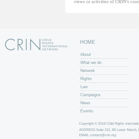
views or activities of CRIN's coo
HOME
About
What we do
Network
Rights
Law
Campaigns
News
Events
Copyright © 2018 Child Rights Internatio
ADDRESS
Suite 152, 88 Lower Marsh,
EMAIL
contact@crin.org