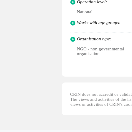
Operation level:
National
Works with age groups:
Organisation type:
NGO - non governmental
organisation
CRIN does not accredit or validate
The views and activities of the lis
views or activities of CRIN's coo