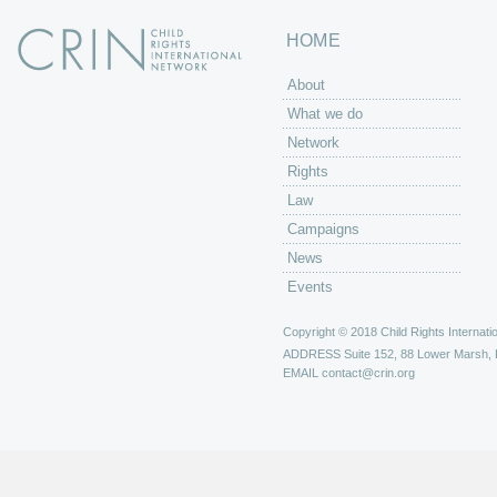
HOME
About
What we do
Network
Rights
Law
Campaigns
News
Events
Copyright © 2018 Child Rights Internatio
ADDRESS
Suite 152, 88 Lower Marsh,
EMAIL
contact@crin.org