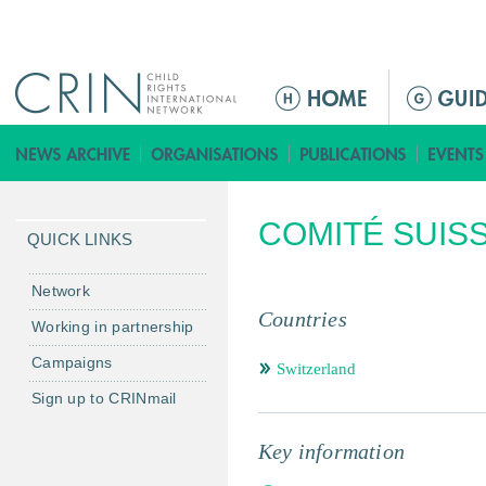
Jump to navigation
ا
ل
ق
ا
ئ
COMITÉ SUISS
م
QUICK LINKS
ة
ا
Network
ل
Countries
Working in partnership
ر
Campaigns
ئ
Switzerland
ي
Sign up to CRINmail
س
ي
Key information
ة