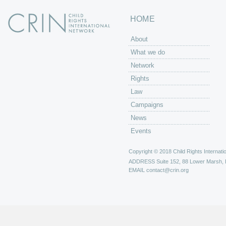
HOME
About
What we do
Network
Rights
Law
Campaigns
News
Events
Copyright © 2018 Child Rights Internatio
ADDRESS
Suite 152, 88 Lower Marsh,
EMAIL
contact@crin.org