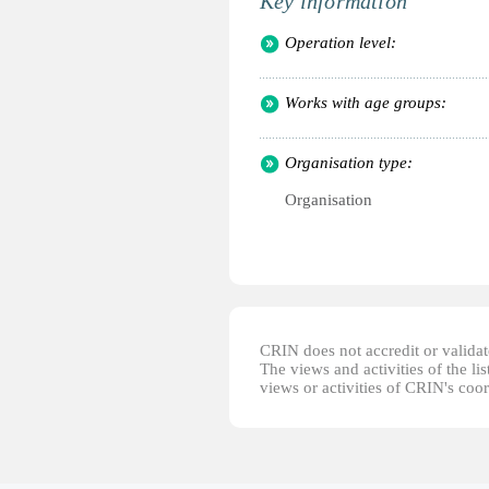
Key information
Operation level:
Works with age groups:
Organisation type:
Organisation
CRIN does not accredit or validate
The views and activities of the lis
views or activities of CRIN's coo