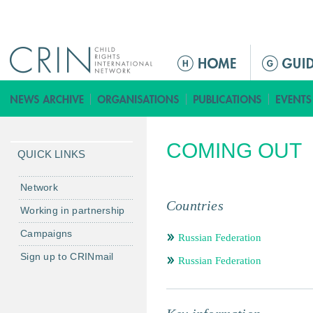
Jump to navigation
ا
ل
ق
ا
ئ
COMING OUT
م
QUICK LINKS
ة
ا
Network
ل
Countries
Working in partnership
ر
Campaigns
ئ
Russian Federation
ي
Sign up to CRINmail
Russian Federation
س
ي
ة