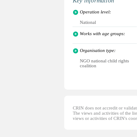
Key information
Operation level:
National
Works with age groups:
Organisation type:
NGO national child rights
coalition
CRIN does not accredit or validate
The views and activities of the lis
views or activities of CRIN's coo