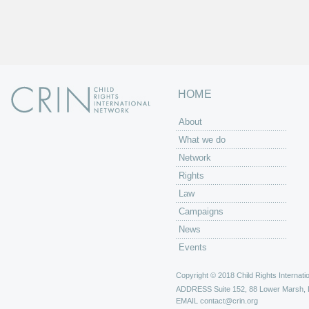
HOME
About
What we do
Network
Rights
Law
Campaigns
News
Events
Copyright © 2018 Child Rights Internatio
ADDRESS
Suite 152, 88 Lower Marsh,
EMAIL
contact@crin.org