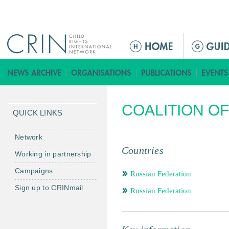
Jump to navigation
ا
ل
ق
ا
ئ
COALITION O
م
QUICK LINKS
ة
ا
Network
ل
Countries
Working in partnership
ر
Campaigns
ئ
Russian Federation
ي
Sign up to CRINmail
Russian Federation
س
ي
ة