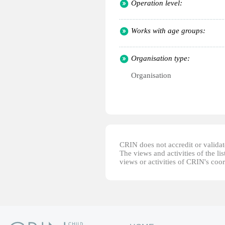
Operation level:
Works with age groups:
Organisation type:
Organisation
CRIN does not accredit or validate
The views and activities of the lis
views or activities of CRIN's coo