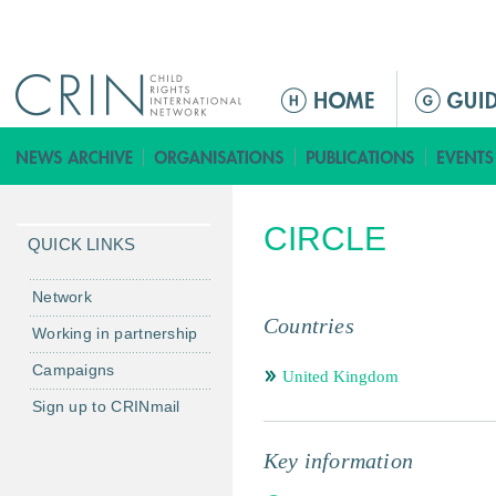
Jump to navigation
ا
ل
ق
ا
ئ
CIRCLE
م
QUICK LINKS
ة
ا
Network
ل
Countries
Working in partnership
ر
Campaigns
ئ
United Kingdom
ي
Sign up to CRINmail
س
ي
Key information
ة