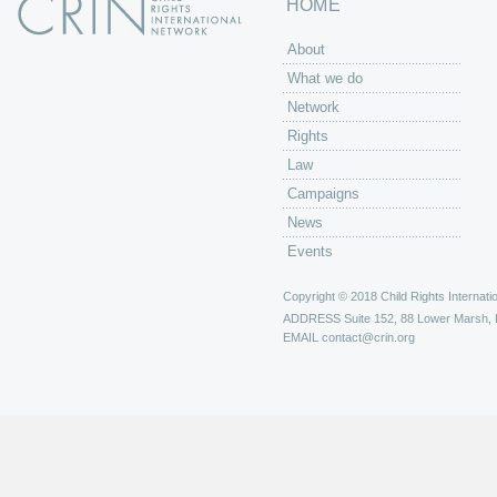
HOME
About
What we do
Network
Rights
Law
Campaigns
News
Events
Copyright © 2018 Child Rights Internatio
ADDRESS
Suite 152, 88 Lower Marsh,
EMAIL
contact@crin.org