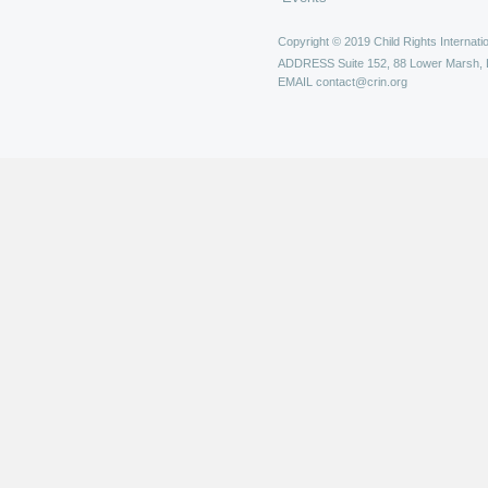
Copyright © 2019 Child Rights Internatio
ADDRESS
Suite 152, 88 Lower Marsh,
EMAIL
contact@crin.org