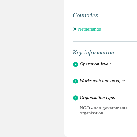
Countries
Netherlands
Key information
Operation level:
Works with age groups:
Organisation type:
NGO - non governmental
organisation