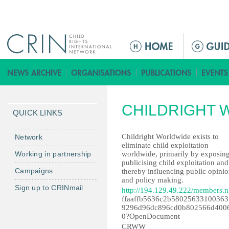
Jump to navigation
M
a
i
n
m
CHILDRIGHT 
e
QUICK LINKS
n
u
Childright Worldwide exists to
Network
eliminate child exploitation
Working in partnership
worldwide, primarily by exposin
publicising child exploitation and
Campaigns
thereby influencing public opini
and policy making.
Sign up to CRINmail
http://194.129.49.222/members.n
ffaaffb5636c2b58025633100363
9296d96dc896cd0b802566d400
0?OpenDocument
CRWW