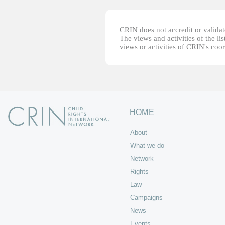
CRIN does not accredit or validate
The views and activities of the lis
views or activities of CRIN's coo
HOME
About
What we do
Network
Rights
Law
Campaigns
News
Events