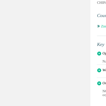
CHI
Coun
Zi
Key 
Op
Na
Wo
Or
NG
or