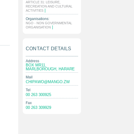
ARTICLE 31: LEISURE,
RECREATION AND CULTURAL
|
ACTIVITIES
Organisations:
NGO - NON GOVERNMENTAL
|
ORGANISATION
CONTACT DETAILS
Address
BOX MR11,
MARLBOROUGH, HARARE
Mail
CHIPAWO@MANGO.ZW
Tel
00 263 300925
Fax
00 263 309929