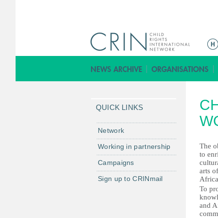
M
a
i
n
m
CH
e
QUICK LINKS
n
W
u
Network
The ob
Working in partnership
to en
Campaigns
cultur
arts o
Sign up to CRINmail
Africa
To pr
knowl
and A
commu