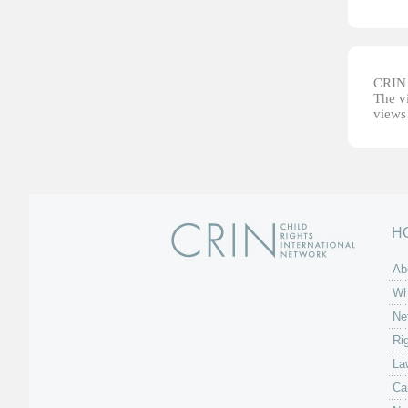
CRIN d
The vi
views 
H
Ab
Wh
Ne
Ri
La
Ca