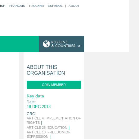
ISH
FRANÇAIS
РУССКИЙ
ESPAÑOL
|
ABOUT
ABOUT THIS
ORGANISATION
CRIN MEMBER
Key data
Date:
19 DEC 2013
CRC:
ARTICLE 4: IMPLEMENTATION OF
|
RIGHTS
|
ARTICLE 28: EDUCATION
ARTICLE 13: FREEDOM OF
|
EXPRESSION