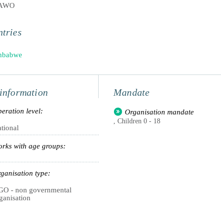
PAWO
tries
mbabwe
information
Mandate
eration level:
Organisation mandate
, Children 0 - 18
tional
rks with age groups:
ganisation type:
O - non governmental
ganisation