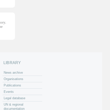
tory.
he
LIBRARY
News archive
Organisations
Publications
Events
Legal database
UN & regional
documentation