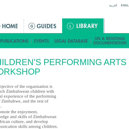
Jump to navigation
العربية
ENGL
ILDREN'S PERFORMING ARTS
ORKSHOP
jective of the organisation is
rich Zimbabwean children with
al experience of the performing
f Zimbabwe, and the rest of
.
omote the enjoyment,
edge and skills of Zimbabwean
frican culture, and develop
nication skills among children.