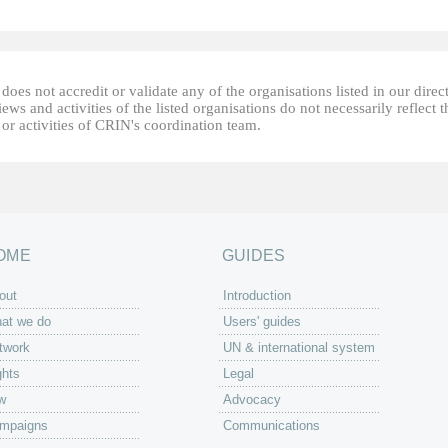
oes not accredit or validate any of the organisations listed in our direc
ews and activities of the listed organisations do not necessarily reflect t
or activities of CRIN's coordination team.
OME
GUIDES
out
Introduction
at we do
Users' guides
twork
UN & international system
ghts
Legal
w
Advocacy
mpaigns
Communications