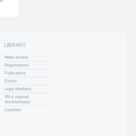
he
LIBRARY
News archive
Organisations
Publications
Events
Legal database
UN & regional
documentation
Countries