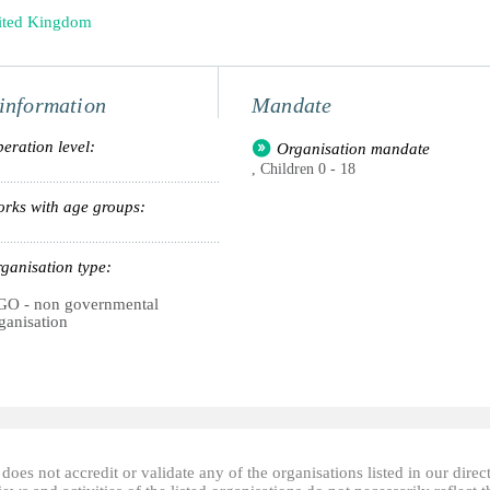
ited Kingdom
information
Mandate
eration level:
Organisation mandate
, Children 0 - 18
rks with age groups:
ganisation type:
O - non governmental
ganisation
oes not accredit or validate any of the organisations listed in our direc