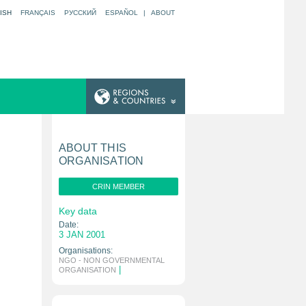
ISH
FRANÇAIS
РУССКИЙ
ESPAÑOL
|
ABOUT
ABOUT THIS
ORGANISATION
CRIN MEMBER
Key data
Date:
3 JAN 2001
Organisations:
NGO - NON GOVERNMENTAL
|
ORGANISATION