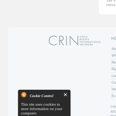
The vi
views 
H
Ab
Wh
Ne
Ri
La
Ca
Ne
Cookie Control
Ev
This site uses cookies to
Copy
store information on your
AD
computer.