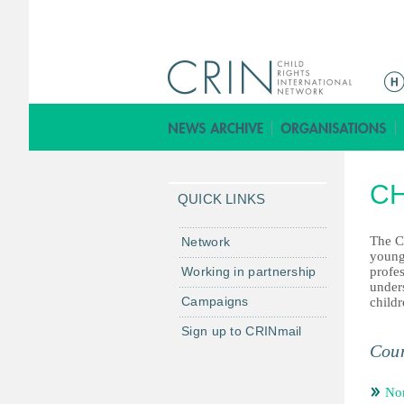
ا
ل
ق
ا
ئ
CH
م
QUICK LINKS
ة
ا
The C
Network
young
ل
Working in partnership
profe
ر
under
Campaigns
childr
ئ
ي
Sign up to CRINmail
س
Coun
ي
ة
Nor