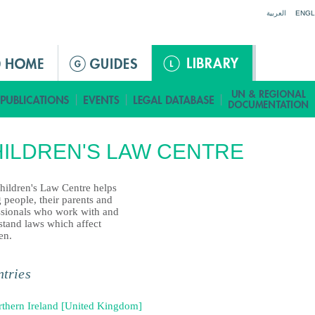
Jump to navigation
العربية
ENGL
ILDREN'S LAW CENTRE
hildren's Law Centre helps
 people, their parents and
ssionals who work with and
stand laws which affect
en.
tries
thern Ireland [United Kingdom]