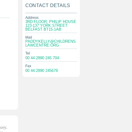
CONTACT DETAILS
Address
3RD FLOOR, PHILIP HOUSE
123-137 YORK STREET
BELFAST BT15 1AB
Mail
PADDYKELLY@CHILDRENS
LAWCENTRE.ORG
Tel
00 44 2890 245 704
Fax
00 44 2890 245679
tory.