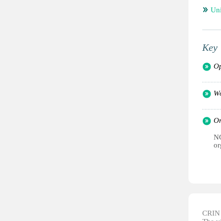
Un
Key 
Op
Wo
Or
NG
or
CRIN d