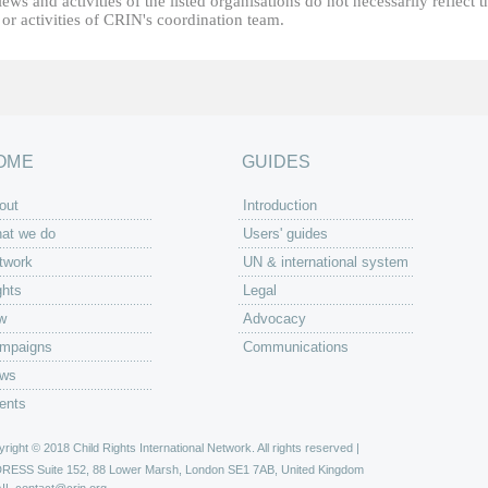
ews and activities of the listed organisations do not necessarily reflect t
or activities of CRIN's coordination team.
OME
GUIDES
out
Introduction
at we do
Users' guides
twork
UN & international system
ghts
Legal
w
Advocacy
mpaigns
Communications
ws
ents
right © 2018 Child Rights International Network. All rights reserved |
DRESS
Suite 152, 88 Lower Marsh, London SE1 7AB, United Kingdom