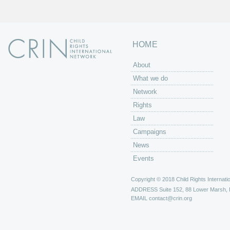
HOME
About
What we do
Network
Rights
Law
Campaigns
News
Events
Copyright © 2018 Child Rights Internatio
ADDRESS
Suite 152, 88 Lower Marsh,
EMAIL
contact@crin.org