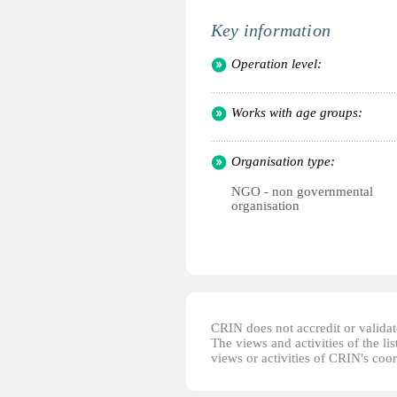
Key information
Operation level:
Works with age groups:
Organisation type:
NGO - non governmental
organisation
CRIN does not accredit or validate
The views and activities of the lis
views or activities of CRIN's coo