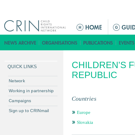
Jump to navigation
ا
ل
ق
ا
ئ
CHILDREN'S 
م
QUICK LINKS
ة
REPUBLIC
ا
Network
ل
Working in partnership
ر
Countries
Campaigns
ئ
ي
Sign up to CRINmail
Europe
س
Slovakia
ي
ة