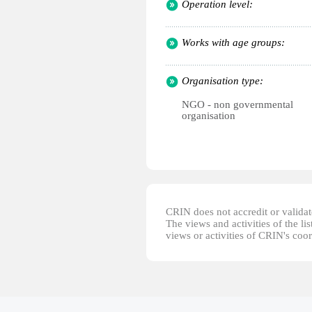
Operation level:
Works with age groups:
Organisation type:
NGO - non governmental
organisation
CRIN does not accredit or validate
The views and activities of the lis
views or activities of CRIN's coo