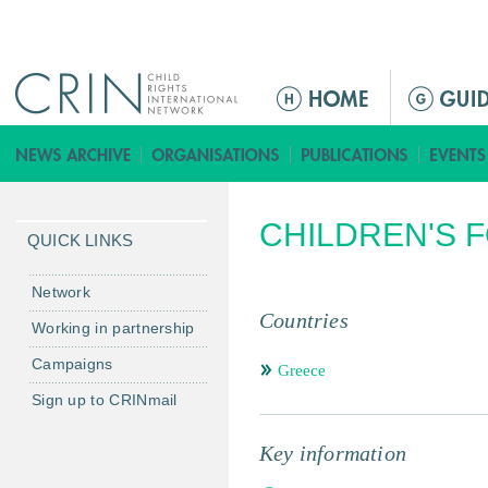
Jump to navigation
ا
ل
ق
ا
ئ
CHILDREN'S 
م
QUICK LINKS
ة
ا
Network
ل
Countries
Working in partnership
ر
Campaigns
ئ
Greece
ي
Sign up to CRINmail
س
ي
Key information
ة