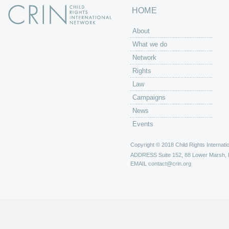
HOME
About
What we do
Network
Rights
Law
Campaigns
News
Events
Copyright © 2018 Child Rights Internatio
ADDRESS
Suite 152, 88 Lower Marsh,
EMAIL
contact@crin.org