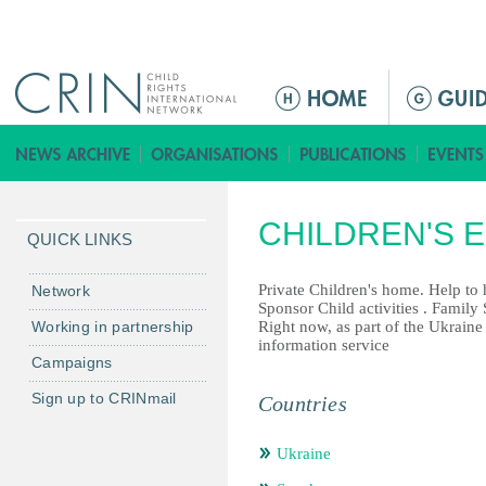
Jump to navigation
ا
ل
ق
ا
ئ
CHILDREN'S 
م
QUICK LINKS
ة
ا
Private Children's home. Help to h
Network
Sponsor Child activities . Family
ل
Working in partnership
Right now, as part of the Ukraine
ر
information service
Campaigns
ئ
ي
Sign up to CRINmail
Countries
س
ي
Ukraine
ة