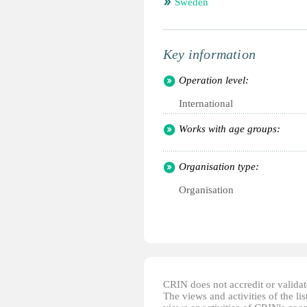
Sweden
Key information
Operation level:
International
Works with age groups:
Organisation type:
Organisation
CRIN does not accredit or validate
The views and activities of the lis