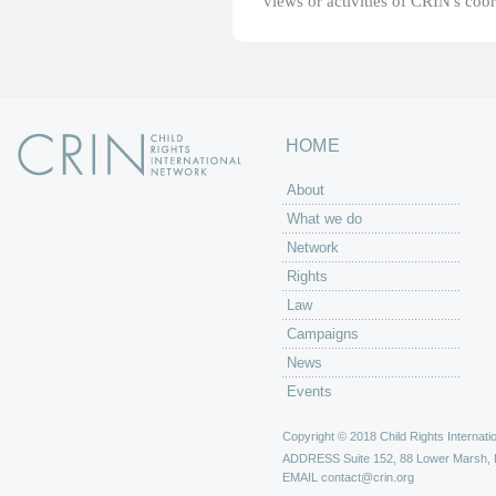
views or activities of CRIN's coo
HOME
About
What we do
Network
Rights
Law
Campaigns
News
Events
Copyright © 2018 Child Rights Internatio
ADDRESS
Suite 152, 88 Lower Marsh,
EMAIL
contact@crin.org