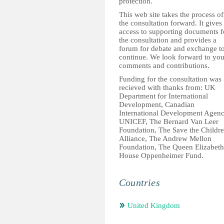
protection.
This web site takes the process of
the consultation forward. It gives
access to supporting documents f
the consultation and provides a
forum for debate and exchange t
continue. We look forward to you
comments and contributions.
Funding for the consultation was
recieved with thanks from: UK
Department for International
Development, Canadian
International Development Agenc
UNICEF, The Bernard Van Leer
Foundation, The Save the Childr
Alliance, The Andrew Mellon
Foundation, The Queen Elizabeth
House Oppenheimer Fund.
Countries
United Kingdom