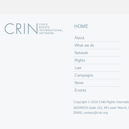
HOME
About
What we do
Network
Rights
Law
Campaigns
News
Events
Copyright © 2018 Child Rights Internatio
ADDRESS
Suite 152, 88 Lower Marsh,
EMAIL
contact@crin.org