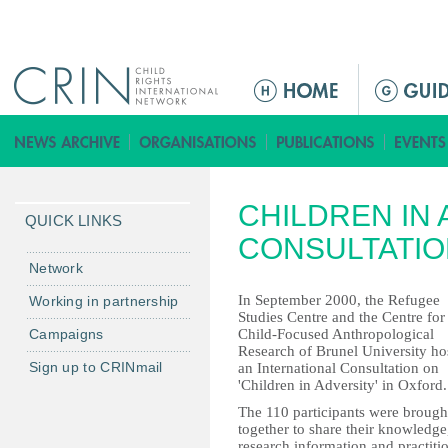
Jump to navigation
ا
ل
ق
ا
ئ
CHILDREN IN
م
QUICK LINKS
ة
CONSULTATIO
ا
Network
ل
In September 2000, the Refugee
Working in partnership
ر
Studies Centre and the Centre for
Campaigns
Child-Focused Anthropological
ئ
Research of Brunel University ho
ي
Sign up to CRINmail
an International Consultation on
س
'Children in Adversity' in Oxford.
ي
The 110 participants were brough
together to share their knowledge
ة
research information and practiti