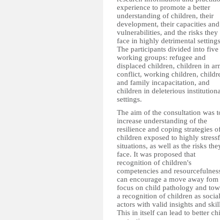
experience to promote a better
understanding of children, their
development, their capacities and
vulnerabilities, and the risks they
face in highly detrimental settings
The participants divided into five
working groups: refugee and
displaced children, children in a
conflict, working children, childr
and family incapacitation, and
children in deleterious institution
settings.
The aim of the consultation was t
increase understanding of the
resilience and coping strategies o
children exposed to highly stressf
situations, as well as the risks the
face. It was proposed that
recognition of children's
competencies and resourcefulnes
can encourage a move away fom
focus on child pathology and tow
a recognition of children as socia
actors with valid insights and skil
This in itself can lead to better ch