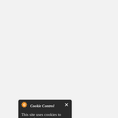
Cookie Control
This site uses cookies to