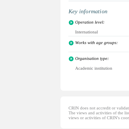
Key information
Operation level:
International
Works with age groups:
Organisation type:
Academic institution
CRIN does not accredit or validate
The views and activities of the lis
views or activities of CRIN's coo