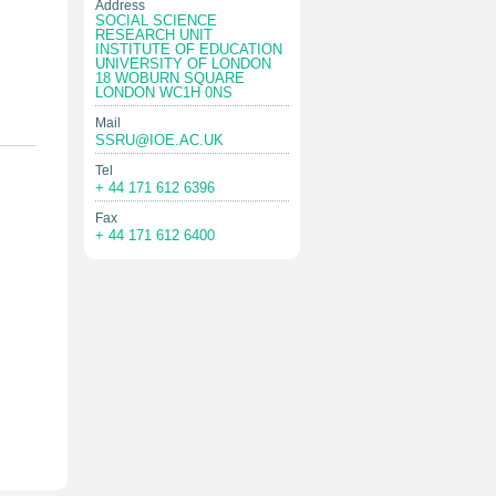
Address
SOCIAL SCIENCE
RESEARCH UNIT
INSTITUTE OF EDUCATION
UNIVERSITY OF LONDON
18 WOBURN SQUARE
LONDON WC1H 0NS
Mail
SSRU@IOE.AC.UK
Tel
+ 44 171 612 6396
Fax
+ 44 171 612 6400