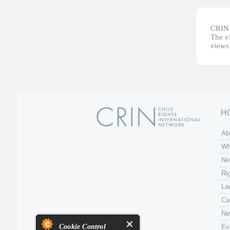
CRIN d
The vi
views 
H
Ab
Wh
Ne
Ri
La
Ca
Ne
Cookie Control
Ev