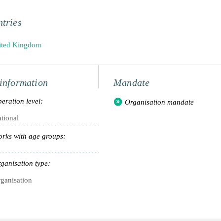
tries
ited Kingdom
information
Mandate
eration level:
Organisation mandate
tional
rks with age groups:
ganisation type:
ganisation