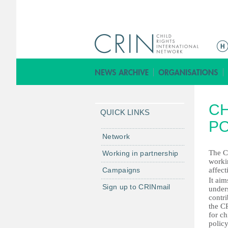
ا
ل
ق
ا
ئ
C
م
QUICK LINKS
ة
PO
ا
Network
ل
The C
Working in partnership
ر
worki
Campaigns
affec
ئ
It aim
ي
Sign up to CRINmail
unders
س
contri
the CR
ي
for ch
ة
polic