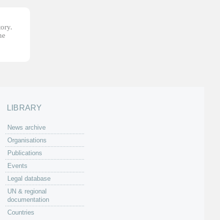
tory.
he
LIBRARY
News archive
Organisations
Publications
Events
Legal database
UN & regional
documentation
Countries