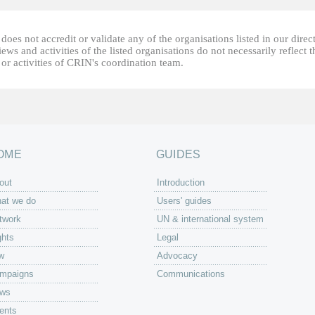
oes not accredit or validate any of the organisations listed in our direc
ews and activities of the listed organisations do not necessarily reflect t
or activities of CRIN's coordination team.
OME
GUIDES
out
Introduction
at we do
Users' guides
twork
UN & international system
ghts
Legal
w
Advocacy
mpaigns
Communications
ws
ents