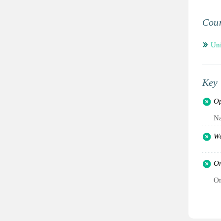
Coun
Un
Key 
Op
Na
Wo
Or
Or