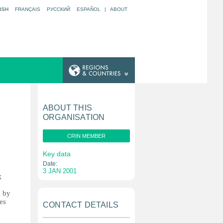
ISH
FRANÇAIS
РУССКИЙ
ESPAÑOL
|
ABOUT
ABOUT THIS
ORGANISATION
CRIN MEMBER
Key data
Date:
3 JAN 2001
;
d by
es
CONTACT DETAILS