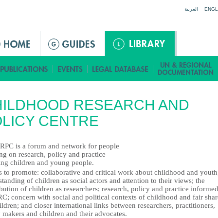
Jump to navigation
العربية
ENGL
HILDHOOD RESEARCH AND
LICY CENTRE
RPC is a forum and network for people
ng on research, policy and practice
ting children and young people.
s to promote: collaborative and critical work about childhood and youth
tanding of children as social actors and attention to their views; the
bution of children as researchers; research, policy and practice informe
C; concern with social and political contexts of childhood and fair shar
ildren; and closer international links between researchers, practitioners,
y makers and children and their advocates.