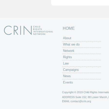
HOME
About
What we do
Network
Rights
Law
Campaigns
News
Events
Copyright © 2019 Child Rights Internatio
ADDRESS
Suite 152, 88 Lower Marsh,
EMAIL
contact@crin.org