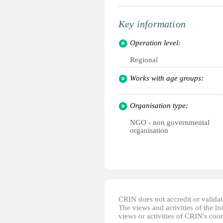
Key information
Operation level:
Regional
Works with age groups:
Organisation type:
NGO - non governmental
organisation
CRIN does not accredit or validate
The views and activities of the lis
views or activities of CRIN's coo