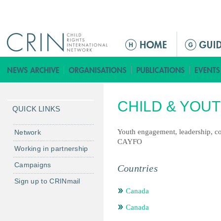
Jump to navigation
M
a
i
n
m
CHILD & YOU
e
QUICK LINKS
n
u
Youth engagement, leadership, c
Network
CAYFO
Working in partnership
Campaigns
Countries
Sign up to CRINmail
Canada
Canada