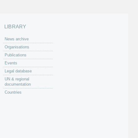
LIBRARY
News archive
Organisations
Publications
Events
Legal database
UN & regional
documentation
Countries