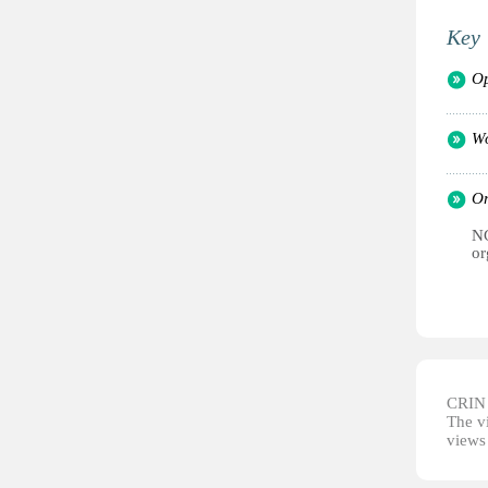
Key 
Op
Wo
Or
NG
or
CRIN d
The vi
views 