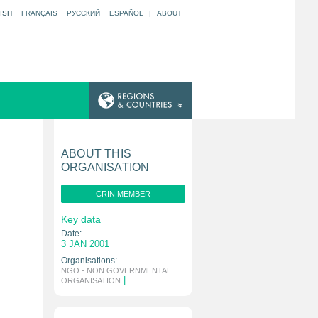
ISH
FRANÇAIS
РУССКИЙ
ESPAÑOL
|
ABOUT
ABOUT THIS
ORGANISATION
CRIN MEMBER
Key data
Date:
3 JAN 2001
Organisations:
NGO - NON GOVERNMENTAL
|
ORGANISATION