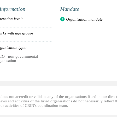
information
Mandate
eration level:
Organisation mandate
rks with age groups:
ganisation type:
O - non governmental
ganisation
oes not accredit or validate any of the organisations listed in our direc
ews and activities of the listed organisations do not necessarily reflect t
or activities of CRIN's coordination team.