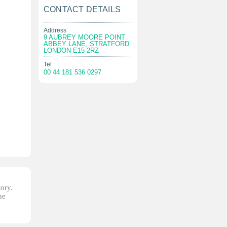
CONTACT DETAILS
Address
9 AUBREY MOORE POINT
ABBEY LANE, STRATFORD
LONDON E15 2RZ
Tel
00 44 181 536 0297
tory.
he