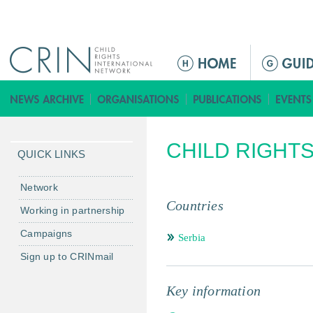
Jump to navigation
ا
ل
ق
ا
ئ
CHILD RIGHT
م
QUICK LINKS
ة
ا
Network
ل
Countries
Working in partnership
ر
Campaigns
ئ
Serbia
ي
Sign up to CRINmail
س
ي
Key information
ة