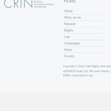
HOME
About
What we do
Network
Rights
Law
Campaigns
News
Events
Copyright © 2018 Child Rights Internatio
ADDRESS
Suite 152, 88 Lower Marsh,
EMAIL
contact@crin.org