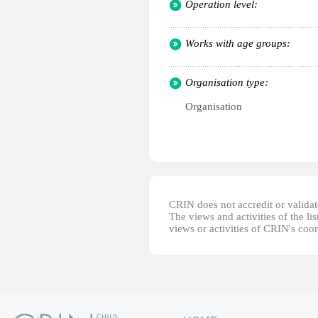
Operation level:
Works with age groups:
Organisation type:
Organisation
CRIN does not accredit or validate
The views and activities of the lis
views or activities of CRIN's coo