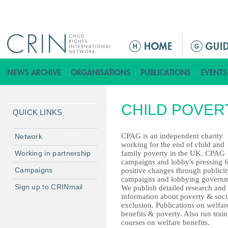
Jump to navigation
ا
ل
ق
ا
ئ
CHILD POVER
م
QUICK LINKS
ة
ا
CPAG is an independent charity
Network
working for the end of child and
ل
Working in partnership
family poverty in the UK. CPAG
ر
campaigns and lobby's pressing f
Campaigns
positive changes through publicit
ئ
campaigns and lobbying governm
ي
Sign up to CRINmail
We publish detailed research and
س
information about poverty & soci
exclusion. Publications on welfar
ي
benefits & poverty. Also run trai
ة
courses on welfare benefits.