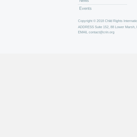
News
Events
Copyright © 2018 Child Rights Internatio
ADDRESS
Suite 152, 88 Lower Marsh,
EMAIL
contact@crin.org