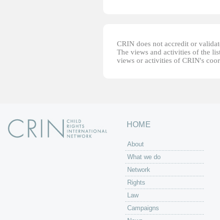
CRIN does not accredit or validate
The views and activities of the lis
views or activities of CRIN's coo
HOME
About
What we do
Network
Rights
Law
Campaigns