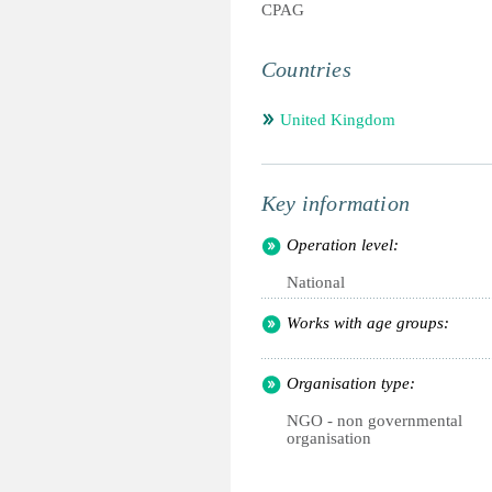
CPAG
Countries
United Kingdom
Key information
Operation level:
National
Works with age groups:
Organisation type:
NGO - non governmental
organisation