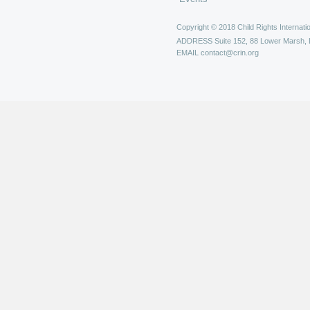
Copyright © 2018 Child Rights Internatio
ADDRESS
Suite 152, 88 Lower Marsh,
EMAIL
contact@crin.org