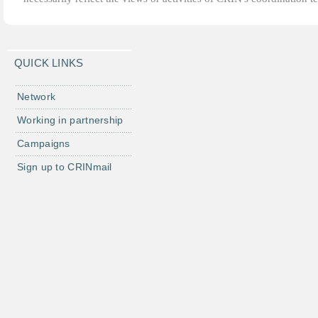
QUICK LINKS
Network
Working in partnership
Campaigns
Sign up to CRINmail