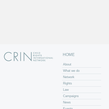
HOME
About
What we do
Network
Rights
Law
Campaigns
News
Events