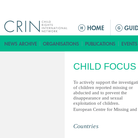
Jump to navigation
ا
ل
ق
ا
ئ
CHILD FOCUS
م
ة
ا
To actively support the investigat
of children reported missing or
ل
abducted and to prevent the
ر
disappearance and sexual
exploitation of children.
ئ
European Centre for Missing and 
ي
س
Countries
ي
ة