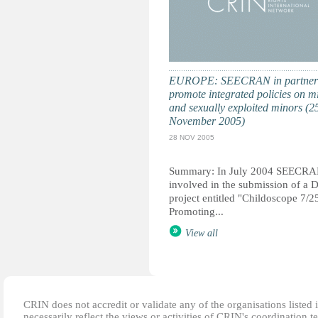
EUROPE: SEECRAN in partners
promote integrated policies on m
and sexually exploited minors (2
November 2005)
28 NOV 2005
Summary: In July 2004 SEECRA
involved in the submission of a 
project entitled "Childoscope 7/25
Promoting...
View all
CRIN does not accredit or validate any of the organisations listed i
necessarily reflect the views or activities of CRIN's coordination t