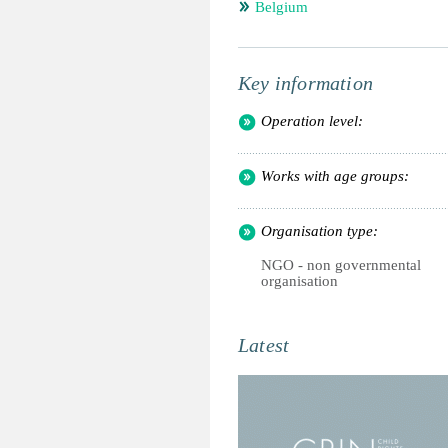
Belgium
Key information
Operation level:
Works with age groups:
Organisation type:
NGO - non governmental
organisation
Latest