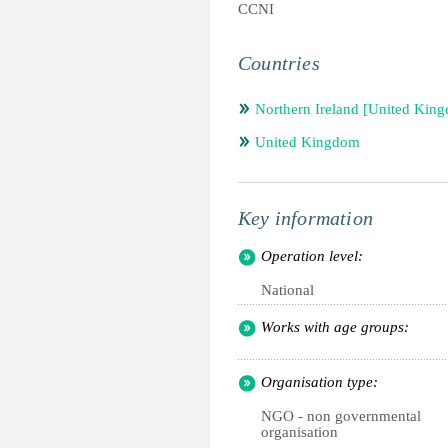
CCNI
Countries
Northern Ireland [United Kin
United Kingdom
Key information
Operation level:
National
Works with age groups:
Organisation type:
NGO - non governmental
organisation