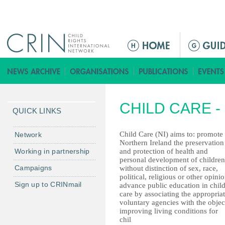
Jump to navigation
ا
ل
ق
ا
ئ
CHILD CARE 
م
QUICK LINKS
ة
ا
Child Care (NI) aims to: promote 
Network
Northern Ireland the preservation
ل
Working in partnership
and protection of health and
ر
personal development of children
Campaigns
without distinction of sex, race,
ئ
political, religious or other opinio
ي
Sign up to CRINmail
advance public education in chil
س
care by associating the appropria
voluntary agencies with the objec
ي
improving living conditions for
ة
chil