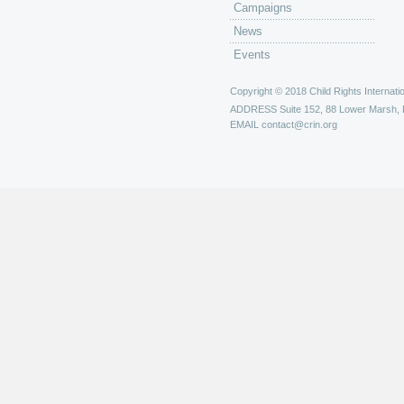
Campaigns
News
Events
Copyright © 2018 Child Rights Internatio
ADDRESS
Suite 152, 88 Lower Marsh,
EMAIL
contact@crin.org