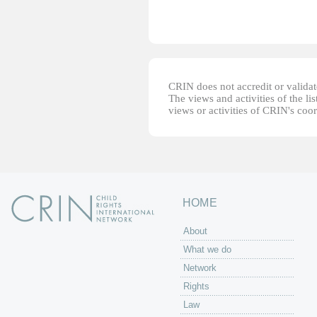
CRIN does not accredit or validate
The views and activities of the lis
views or activities of CRIN's coo
HOME
About
What we do
Network
Rights
Law