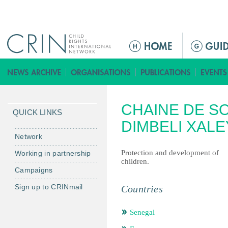
Jump to navigation
ا
ل
ق
ا
ئ
CHAINE DE S
م
QUICK LINKS
ة
DIMBELI XALEY
ا
Network
ل
Protection and development of
Working in partnership
ر
children.
Campaigns
ئ
ي
Sign up to CRINmail
Countries
س
ي
Senegal
ة