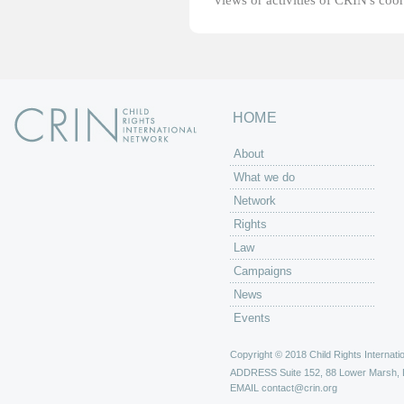
views or activities of CRIN's coo
HOME
About
What we do
Network
Rights
Law
Campaigns
News
Events
Copyright © 2018 Child Rights Internatio
ADDRESS
Suite 152, 88 Lower Marsh,
EMAIL
contact@crin.org