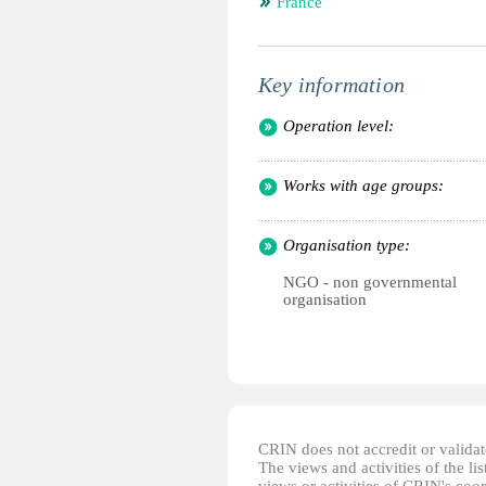
France
Key information
Operation level:
Works with age groups:
Organisation type:
NGO - non governmental
organisation
CRIN does not accredit or validate
The views and activities of the lis