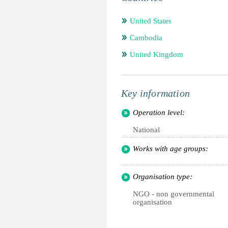
United States
Cambodia
United Kingdom
Key information
Operation level:
National
Works with age groups:
Organisation type:
NGO - non governmental
organisation