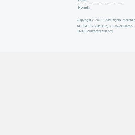
Events
Copyright © 2018 Child Rights Internatio
ADDRESS
Suite 152, 88 Lower Marsh,
EMAIL
contact@crin.org