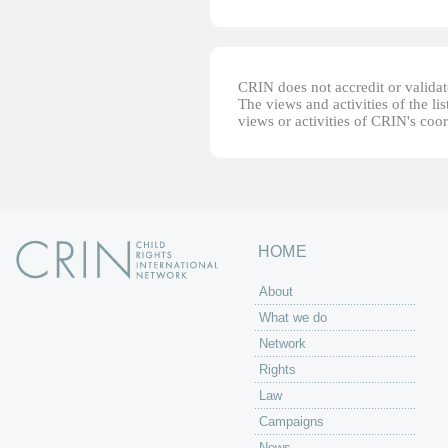
CRIN does not accredit or validate
The views and activities of the lis
views or activities of CRIN's coo
HOME
About
What we do
Network
Rights
Law
Campaigns
News