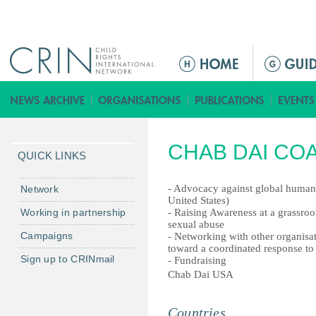
Jump to navigation
ا
ل
ق
ا
ئ
CHAB DAI COAL
م
QUICK LINKS
ة
ا
- Advocacy against global human 
Network
United States)
ل
Working in partnership
- Raising Awareness at a grassroot
ر
sexual abuse
Campaigns
- Networking with other organisa
ئ
toward a coordinated response to 
ي
Sign up to CRINmail
- Fundraising
س
Chab Dai USA
ي
ة
Countries