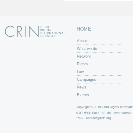
HOME
About
What we do
Network
Rights
Law
Campaigns
News
Events
Copyright © 2018 Child Rights Internatio
ADDRESS
Suite 152, 88 Lower Marsh,
EMAIL
contact@crin.org