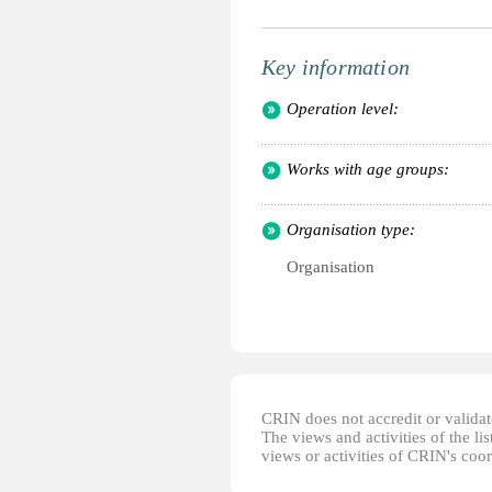
Key information
Operation level:
Works with age groups:
Organisation type:
Organisation
CRIN does not accredit or validate
The views and activities of the lis
views or activities of CRIN's coo