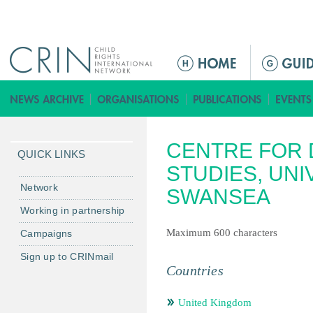
Jump to navigation
ا
ل
ق
ا
ئ
CENTRE FOR
م
QUICK LINKS
ة
STUDIES, UNI
ا
Network
SWANSEA
ل
Working in partnership
ر
Maximum 600 characters
Campaigns
ئ
ي
Sign up to CRINmail
س
Countries
ي
ة
United Kingdom